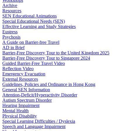
Workshops
Archive
Resources
SEN Educational Animations
Special Educational Needs (SEN)
Effective Learning and Study Strategies
Eustress
Psychosis
A Guide on Barrier-free Travel
AD in Brief
Barrier-Free Discovery Tour to the United Kingdom 2025
Barrier-Free Discovery Tour to Singapore 2024
Guided Barrier-Free Travel Video
Reflection Video
Emergency Evacuation
External Resources
Guidelines, Policies and Ordinance in Hong Kong
General SEN Information
Attention-Deficit/Hyperactivity Disorder
Autism Spectrum Disorder
Hearing Impairment
Mental Health
Physical Disability
Special Learning Difficulties / Dyslexia
Speech and Language Impairment