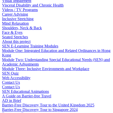
Visual Impairment
Visceral Disability and Chronic Health
Videos / TV Programs
Career Advising
Inclusive Stretching
Mind Relaxation
Shoulders, Neck & Back
Face & Eyes
Seated Stretches
About this project
SEN E-Learning Training Modules
Module One: Integrated Education and Related Ordinances in Hong
Kong
Module Two: Understanding Special Educational Needs (SEN) and
Academic Adjustments
Module Three: Inclusive Environments and Workplace
SEN Quiz
Web Accessibility
Contact Us
Contact Us
SEN Educational Animations
A Guide on Barrier-free Travel
AD in Brief
Barrier-Free Discovery Tour to the United Kingdom 2025
Barrier-Free Discovery Tour to Singapore 2024