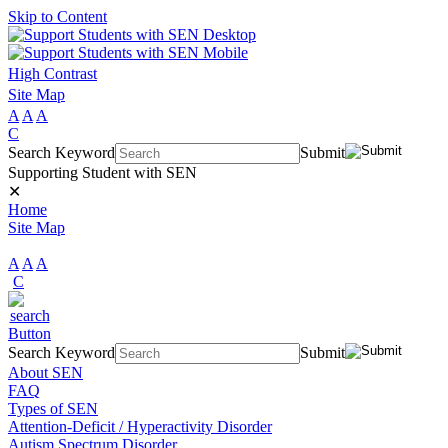
Skip to Content
High Contrast
Site Map
A
A
A
C
Search Keyword
Submit
Supporting Student with SEN
✕
Home
Site Map
A
A
A
C
Search Keyword
Submit
About SEN
FAQ
Types of SEN
Attention-Deficit / Hyperactivity Disorder
Autism Spectrum Disorder