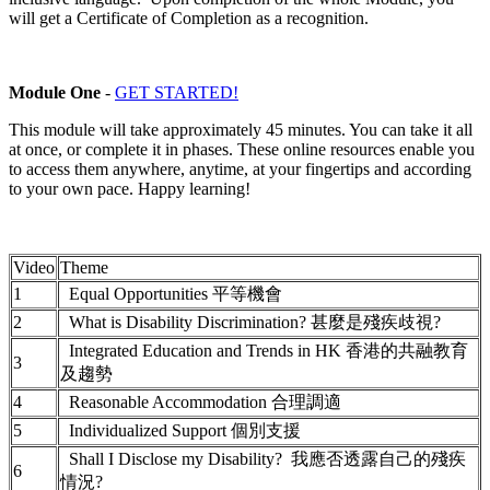
will get a Certificate of Completion as a recognition.
Module One
-
GET STARTED!
This module will take approximately 45 minutes. You can take it all
at once, or complete it in phases. These online resources enable you
to access them anywhere, anytime, at your fingertips and according
to your own pace. Happy learning!
Video
Theme
1
Equal Opportunities 平等機會
2
What is Disability Discrimination? 甚麼是殘疾歧視?
Integrated Education and Trends in HK 香港的共融教育
3
及趨勢
4
Reasonable Accommodation 合理調適
5
Individualized Support 個別支援
Shall I Disclose my Disability? 我應否透露自己的殘疾
6
情況?