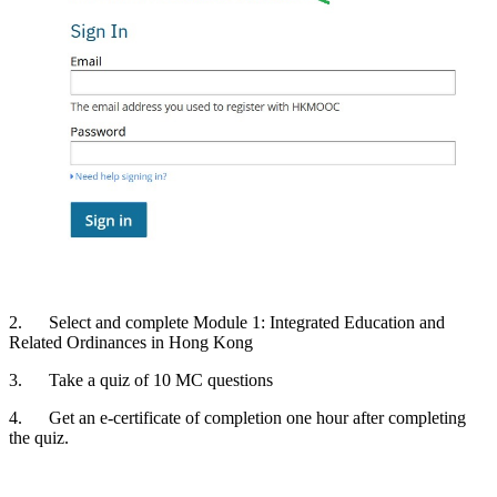
2. Select and complete Module 1: Integrated Education and
Related Ordinances in Hong Kong
3. Take a quiz of 10 MC questions
4. Get an e-certificate of completion one hour after completing
the quiz.