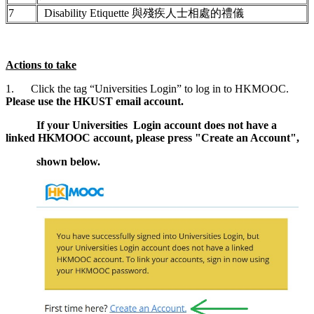
7
Disability Etiquette 與殘疾人士相處的禮儀
Actions to take
1. Click the tag “Universities Login” to log in to HKMOOC.
Please use the HKUST email account.
If your Universities Login account does not have a
linked HKMOOC account, please press "Create an Account",
shown below.