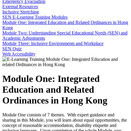
Emergency Evacuation
External Resources
Inclusive Stretching
SEN E-Learning Training Modules
Module One: Integrated Education and Related Ordinances in Hong
Kong
Module Two: Understanding Special Educational Needs (SEN) and
Academic Adjustments
Module Three: Inclusive Environments and Workplace
SEN Quiz
Web Accessibility
Module One: Integrated
Education and Related
Ordinances in Hong Kong
Module One consists of 7 themes. With expert guidance and
sharing in this Module, you will learn about equal opportunities, the
concept of reasonable accommodation, disability etiquette and
inclusive language. Upon completion of the whole Module, you