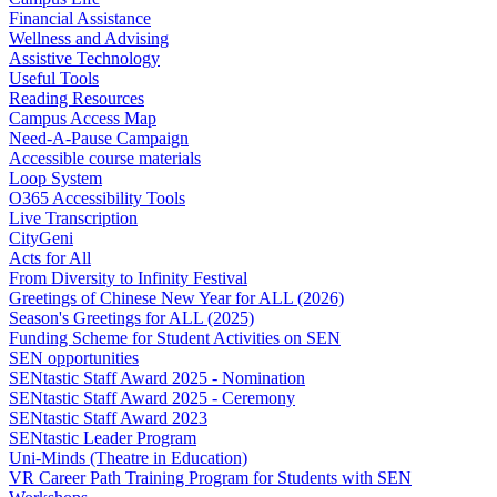
Financial Assistance
Wellness and Advising
Assistive Technology
Useful Tools
Reading Resources
Campus Access Map
Need-A-Pause Campaign
Accessible course materials
Loop System
O365 Accessibility Tools
Live Transcription
CityGeni
Acts for All
From Diversity to Infinity Festival
Greetings of Chinese New Year for ALL (2026)
Season's Greetings for ALL (2025)
Funding Scheme for Student Activities on SEN
SEN opportunities
SENtastic Staff Award 2025 - Nomination
SENtastic Staff Award 2025 - Ceremony
SENtastic Staff Award 2023
SENtastic Leader Program
Uni-Minds (Theatre in Education)
VR Career Path Training Program for Students with SEN