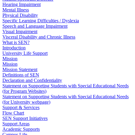
Hearing Impairment
Mental Illness
Physical Disability
Specific Learning Difficulties / Dyslexia
Speech and Language Impairment
Visual Impairment
Visceral Disability and Chronic Illness
What is SEN?
Introduction
University Life Support
Mission
Mission
Mission Statement
Definitions of SEN
Declaration and Confidentiality
Statement on Supporting Students with Special Educational Needs
(for Program Websites)
Statement on Supporting Students with Special Educational Needs
(for University webpage)
Support & Services
Flow Chart
SEN Support Initiatives
Support Areas
Academic Supports
Campus Life