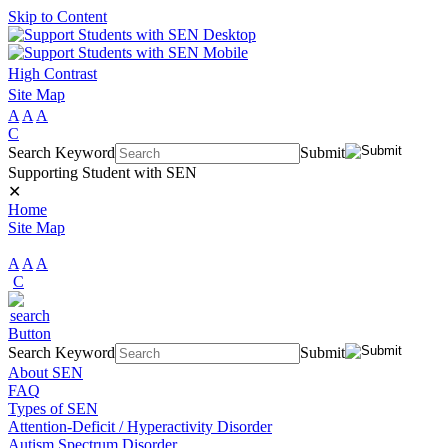
Skip to Content
High Contrast
Site Map
A
A
A
C
Search Keyword
Submit
Supporting Student with SEN
✕
Home
Site Map
A
A
A
C
Search Keyword
Submit
About SEN
FAQ
Types of SEN
Attention-Deficit / Hyperactivity Disorder
Autism Spectrum Disorder