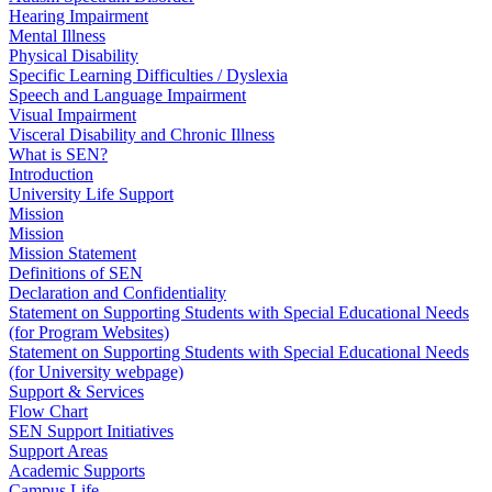
Hearing Impairment
Mental Illness
Physical Disability
Specific Learning Difficulties / Dyslexia
Speech and Language Impairment
Visual Impairment
Visceral Disability and Chronic Illness
What is SEN?
Introduction
University Life Support
Mission
Mission
Mission Statement
Definitions of SEN
Declaration and Confidentiality
Statement on Supporting Students with Special Educational Needs
(for Program Websites)
Statement on Supporting Students with Special Educational Needs
(for University webpage)
Support & Services
Flow Chart
SEN Support Initiatives
Support Areas
Academic Supports
Campus Life