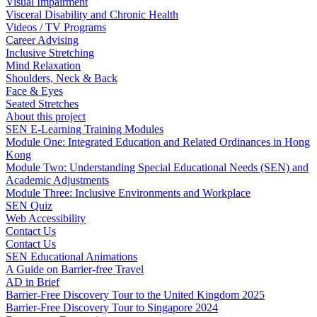
Visual Impairment
Visceral Disability and Chronic Health
Videos / TV Programs
Career Advising
Inclusive Stretching
Mind Relaxation
Shoulders, Neck & Back
Face & Eyes
Seated Stretches
About this project
SEN E-Learning Training Modules
Module One: Integrated Education and Related Ordinances in Hong
Kong
Module Two: Understanding Special Educational Needs (SEN) and
Academic Adjustments
Module Three: Inclusive Environments and Workplace
SEN Quiz
Web Accessibility
Contact Us
Contact Us
SEN Educational Animations
A Guide on Barrier-free Travel
AD in Brief
Barrier-Free Discovery Tour to the United Kingdom 2025
Barrier-Free Discovery Tour to Singapore 2024