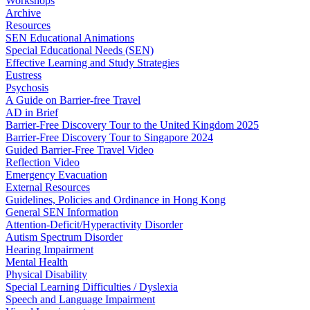
Workshops
Archive
Resources
SEN Educational Animations
Special Educational Needs (SEN)
Effective Learning and Study Strategies
Eustress
Psychosis
A Guide on Barrier-free Travel
AD in Brief
Barrier-Free Discovery Tour to the United Kingdom 2025
Barrier-Free Discovery Tour to Singapore 2024
Guided Barrier-Free Travel Video
Reflection Video
Emergency Evacuation
External Resources
Guidelines, Policies and Ordinance in Hong Kong
General SEN Information
Attention-Deficit/Hyperactivity Disorder
Autism Spectrum Disorder
Hearing Impairment
Mental Health
Physical Disability
Special Learning Difficulties / Dyslexia
Speech and Language Impairment