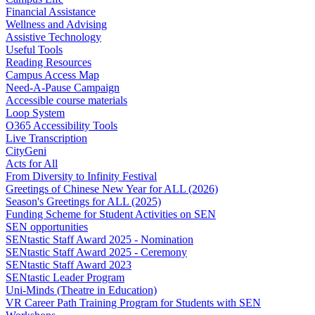
Financial Assistance
Wellness and Advising
Assistive Technology
Useful Tools
Reading Resources
Campus Access Map
Need-A-Pause Campaign
Accessible course materials
Loop System
O365 Accessibility Tools
Live Transcription
CityGeni
Acts for All
From Diversity to Infinity Festival
Greetings of Chinese New Year for ALL (2026)
Season's Greetings for ALL (2025)
Funding Scheme for Student Activities on SEN
SEN opportunities
SENtastic Staff Award 2025 - Nomination
SENtastic Staff Award 2025 - Ceremony
SENtastic Staff Award 2023
SENtastic Leader Program
Uni-Minds (Theatre in Education)
VR Career Path Training Program for Students with SEN