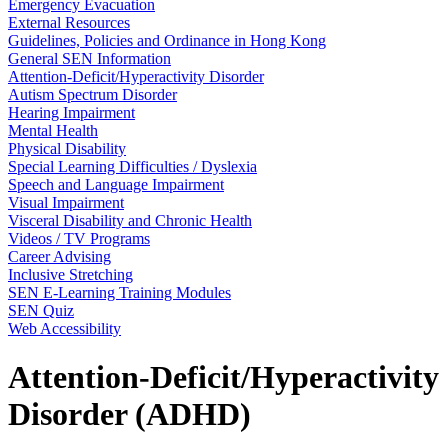
Emergency Evacuation
External Resources
Guidelines, Policies and Ordinance in Hong Kong
General SEN Information
Attention-Deficit/Hyperactivity Disorder
Autism Spectrum Disorder
Hearing Impairment
Mental Health
Physical Disability
Special Learning Difficulties / Dyslexia
Speech and Language Impairment
Visual Impairment
Visceral Disability and Chronic Health
Videos / TV Programs
Career Advising
Inclusive Stretching
SEN E-Learning Training Modules
SEN Quiz
Web Accessibility
Attention-Deficit/Hyperactivity
Disorder (ADHD)