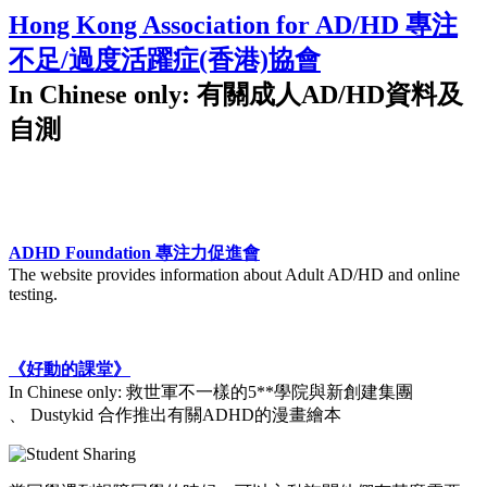
Hong Kong Association for AD/HD 專注
不足/過度活躍症(香港)協會
In Chinese only: 有關成人AD/HD資料及
自測
ADHD Foundation 專注力促進會
The website provides information about Adult AD/HD and online
testing.
《好動的課堂》
In Chinese only: 救世軍不一樣的5**學院與新創建集團
、 Dustykid 合作推出有關ADHD的漫畫繪本