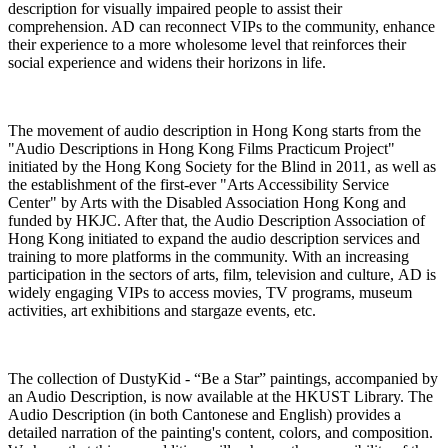
description for visually impaired people to assist their
comprehension. AD can reconnect VIPs to the community, enhance
their experience to a more wholesome level that reinforces their
social experience and widens their horizons in life.
The movement of audio description in Hong Kong starts from the
"Audio Descriptions in Hong Kong Films Practicum Project"
initiated by the Hong Kong Society for the Blind in 2011, as well as
the establishment of the first-ever "Arts Accessibility Service
Center" by Arts with the Disabled Association Hong Kong and
funded by HKJC. After that, the Audio Description Association of
Hong Kong initiated to expand the audio description services and
training to more platforms in the community. With an increasing
participation in the sectors of arts, film, television and culture, AD is
widely engaging VIPs to access movies, TV programs, museum
activities, art exhibitions and stargaze events, etc.
The collection of DustyKid - “Be a Star” paintings, accompanied by
an Audio Description, is now available at the HKUST Library. The
Audio Description (in both Cantonese and English) provides a
detailed narration of the painting's content, colors, and composition.