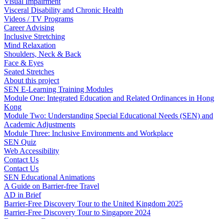
Visual Impairment
Visceral Disability and Chronic Health
Videos / TV Programs
Career Advising
Inclusive Stretching
Mind Relaxation
Shoulders, Neck & Back
Face & Eyes
Seated Stretches
About this project
SEN E-Learning Training Modules
Module One: Integrated Education and Related Ordinances in Hong
Kong
Module Two: Understanding Special Educational Needs (SEN) and
Academic Adjustments
Module Three: Inclusive Environments and Workplace
SEN Quiz
Web Accessibility
Contact Us
Contact Us
SEN Educational Animations
A Guide on Barrier-free Travel
AD in Brief
Barrier-Free Discovery Tour to the United Kingdom 2025
Barrier-Free Discovery Tour to Singapore 2024