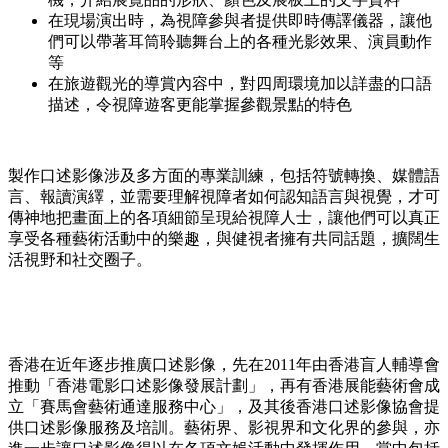
在現場演出時，為視障參與者提供即時傳譯儀器，讓他
們可以帶著耳筒聆聽舞台上的各種光影效果、演員動作
等
在旅遊觀光的導賞內容中，對四周環境加以詳盡的口語
描述，令視障遊客更能掌握參觀景點的特色
製作口述影像涉及多方面的專業訓練，包括符號轉換、媒體語
言、報讀演繹，並需要理解視障者如何認知語言與視覺，才可
傳神地把畫面上的各項細節呈現給視障人士，讓他們可以真正
享受各種藝術活動中的樂趣，與健視者擁有共同話題，擴闊生
活視野和社交圈子。
香港在近年逐步推廣口述影像，先在2011年由香港盲人輔導會
推動「香港電影口述影像發展計劃」，再有香港展能藝術會成
立「賽馬會藝術通達服務中心」，及其後香港口述影像協會提
供口述影像服務及培訓。藝術界、影視界和文化界的參與，亦