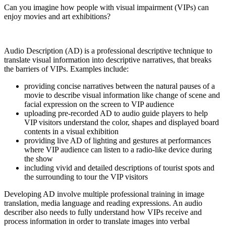
Can you imagine how people with visual impairment (VIPs) can
enjoy movies and art exhibitions?
Audio Description (AD) is a professional descriptive technique to
translate visual information into descriptive narratives, that breaks
the barriers of VIPs. Examples include:
providing concise narratives between the natural pauses of a
movie to describe visual information like change of scene and
facial expression on the screen to VIP audience
uploading pre-recorded AD to audio guide players to help
VIP visitors understand the color, shapes and displayed board
contents in a visual exhibition
providing live AD of lighting and gestures at performances
where VIP audience can listen to a radio-like device during
the show
including vivid and detailed descriptions of tourist spots and
the surrounding to tour the VIP visitors
Developing AD involve multiple professional training in image
translation, media language and reading expressions. An audio
describer also needs to fully understand how VIPs receive and
process information in order to translate images into verbal