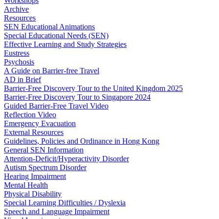
Workshops
Archive
Resources
SEN Educational Animations
Special Educational Needs (SEN)
Effective Learning and Study Strategies
Eustress
Psychosis
A Guide on Barrier-free Travel
AD in Brief
Barrier-Free Discovery Tour to the United Kingdom 2025
Barrier-Free Discovery Tour to Singapore 2024
Guided Barrier-Free Travel Video
Reflection Video
Emergency Evacuation
External Resources
Guidelines, Policies and Ordinance in Hong Kong
General SEN Information
Attention-Deficit/Hyperactivity Disorder
Autism Spectrum Disorder
Hearing Impairment
Mental Health
Physical Disability
Special Learning Difficulties / Dyslexia
Speech and Language Impairment