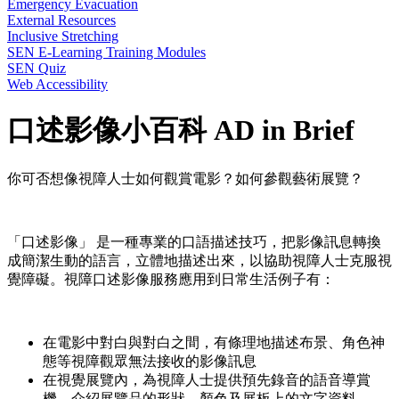
Emergency Evacuation
External Resources
Inclusive Stretching
SEN E-Learning Training Modules
SEN Quiz
Web Accessibility
口述影像小百科 AD in Brief
你可否想像視障人士如何觀賞電影？如何參觀藝術展覽？
「口述影像」 是一種專業的口語描述技巧，把影像訊息轉換
成簡潔生動的語言，立體地描述出來，以協助視障人士克服視
覺障礙。視障口述影像服務應用到日常生活例子有：
在電影中對白與對白之間，有條理地描述布景、角色神
態等視障觀眾無法接收的影像訊息
在視覺展覽內，為視障人士提供預先錄音的語音導賞
機，介紹展覽品的形狀、顏色及展板上的文字資料