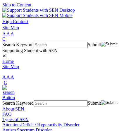
Skip to Content
High Contrast
Site Map
A
A
A
C
Search Keyword
Submit
Supporting Student with SEN
✕
Home
Site Map
A
A
A
C
Search Keyword
Submit
About SEN
FAQ
Types of SEN
Attention-Deficit / Hyperactivity Disorder
Autism Spectrum Disorder