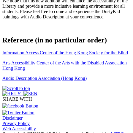
We hope that this new addition will enhance the accessibility of the
Library and provide a more inclusive learning environment for all
students. Please feel free to come and experience the DustyKid
paintings with Audio Description at your convenience.
Reference (in no particular order)
I
nformation Access Center of the Hong Kong Society for the Blind
A
rts
Accessibility
Center of the Arts with the Disabled
Association
Hong Kong
A
udio Description Association (Hong Kong)
SHARE WITH
Disclaimer
Privacy Policy
Web Accessibility