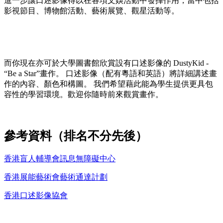
進一步讓口述影像得以在各項文娛活動中發揮作用，當中包括
影視節目、博物館活動、藝術展覽、觀星活動等。
而你現在亦可於大學圖書館欣賞設有口述影像的 DustyKid -
“Be a Star”畫作。 口述影像（配有粵語和英語）將詳細講述畫
作的內容、顏色和構圖。 我們希望藉此能為學生提供更具包
容性的學習環境。歡迎你隨時前來觀賞畫作。
參考資料（排名不分先後）
香港盲人輔導會訊息無障礙中心
香港展能藝術會藝術通達計劃
香港口述影像協會