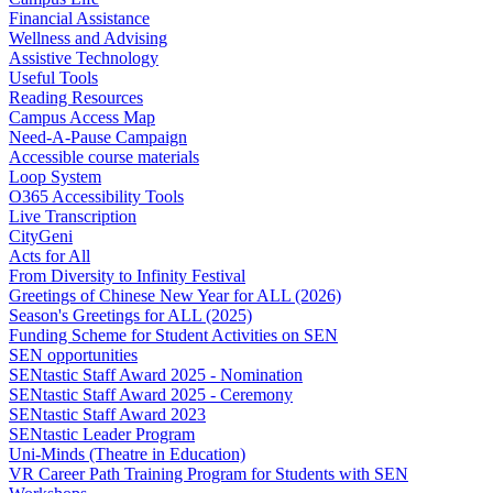
Financial Assistance
Wellness and Advising
Assistive Technology
Useful Tools
Reading Resources
Campus Access Map
Need-A-Pause Campaign
Accessible course materials
Loop System
O365 Accessibility Tools
Live Transcription
CityGeni
Acts for All
From Diversity to Infinity Festival
Greetings of Chinese New Year for ALL (2026)
Season's Greetings for ALL (2025)
Funding Scheme for Student Activities on SEN
SEN opportunities
SENtastic Staff Award 2025 - Nomination
SENtastic Staff Award 2025 - Ceremony
SENtastic Staff Award 2023
SENtastic Leader Program
Uni-Minds (Theatre in Education)
VR Career Path Training Program for Students with SEN