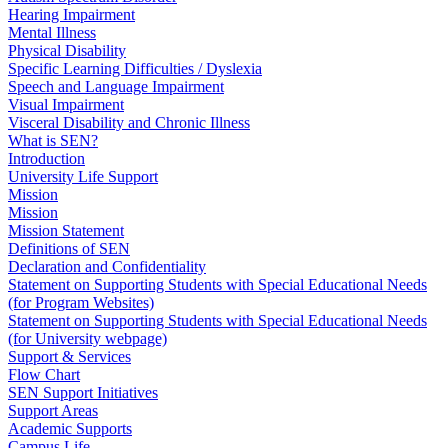
Hearing Impairment
Mental Illness
Physical Disability
Specific Learning Difficulties / Dyslexia
Speech and Language Impairment
Visual Impairment
Visceral Disability and Chronic Illness
What is SEN?
Introduction
University Life Support
Mission
Mission
Mission Statement
Definitions of SEN
Declaration and Confidentiality
Statement on Supporting Students with Special Educational Needs
(for Program Websites)
Statement on Supporting Students with Special Educational Needs
(for University webpage)
Support & Services
Flow Chart
SEN Support Initiatives
Support Areas
Academic Supports
Campus Life