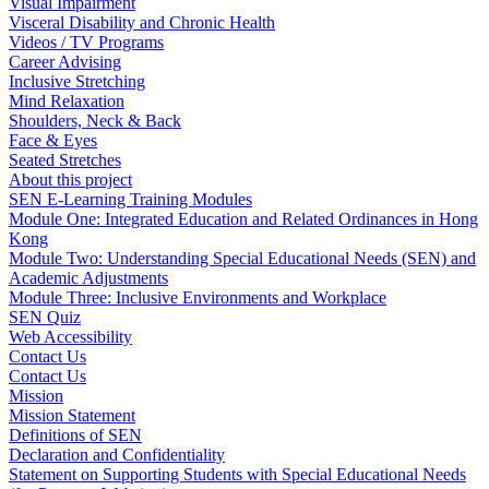
Visual Impairment
Visceral Disability and Chronic Health
Videos / TV Programs
Career Advising
Inclusive Stretching
Mind Relaxation
Shoulders, Neck & Back
Face & Eyes
Seated Stretches
About this project
SEN E-Learning Training Modules
Module One: Integrated Education and Related Ordinances in Hong
Kong
Module Two: Understanding Special Educational Needs (SEN) and
Academic Adjustments
Module Three: Inclusive Environments and Workplace
SEN Quiz
Web Accessibility
Contact Us
Contact Us
Mission
Mission Statement
Definitions of SEN
Declaration and Confidentiality
Statement on Supporting Students with Special Educational Needs