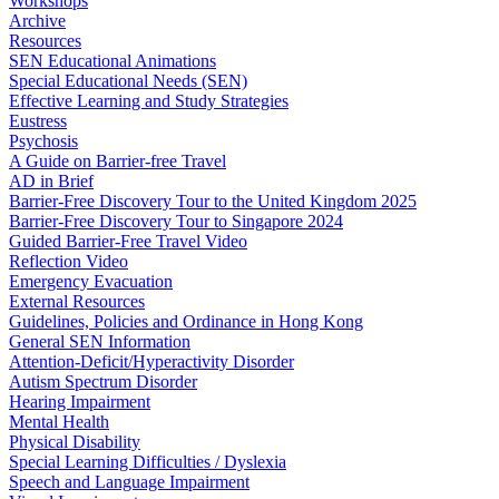
Workshops
Archive
Resources
SEN Educational Animations
Special Educational Needs (SEN)
Effective Learning and Study Strategies
Eustress
Psychosis
A Guide on Barrier-free Travel
AD in Brief
Barrier-Free Discovery Tour to the United Kingdom 2025
Barrier-Free Discovery Tour to Singapore 2024
Guided Barrier-Free Travel Video
Reflection Video
Emergency Evacuation
External Resources
Guidelines, Policies and Ordinance in Hong Kong
General SEN Information
Attention-Deficit/Hyperactivity Disorder
Autism Spectrum Disorder
Hearing Impairment
Mental Health
Physical Disability
Special Learning Difficulties / Dyslexia
Speech and Language Impairment