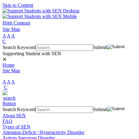
Skip to Content
High Contrast
Site Map
A
A
A
C
Search Keyword
Submit
Supporting Student with SEN
✕
Home
Site Map
A
A
A
C
Search Keyword
Submit
About SEN
FAQ
Types of SEN
Attention-Deficit / Hyperactivity Disorder
Autism Spectrum Disorder