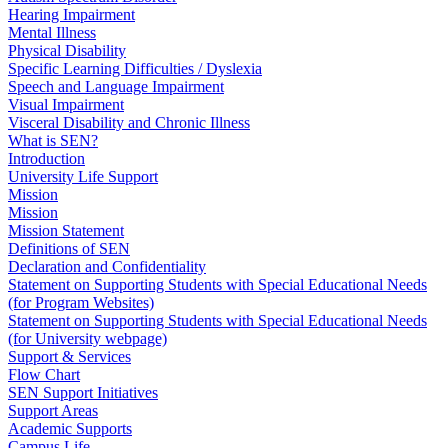
Hearing Impairment
Mental Illness
Physical Disability
Specific Learning Difficulties / Dyslexia
Speech and Language Impairment
Visual Impairment
Visceral Disability and Chronic Illness
What is SEN?
Introduction
University Life Support
Mission
Mission
Mission Statement
Definitions of SEN
Declaration and Confidentiality
Statement on Supporting Students with Special Educational Needs
(for Program Websites)
Statement on Supporting Students with Special Educational Needs
(for University webpage)
Support & Services
Flow Chart
SEN Support Initiatives
Support Areas
Academic Supports
Campus Life