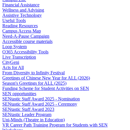
Financial Assistance
Wellness and Advising
Assistive Technology
Useful Tools
Reading Resources
Campus Access Map
Need-A-Pause Campaign
Accessible course materials
Loop System
O365 Accessibility Tools
Live Transcription
CityGeni
Acts for All
From Diversity to Infinity Festival
Greetings of Chinese New Year for ALL (2026)
Season's Greetings for ALL (2025)
Funding Scheme for Student Activities on SEN
SEN opportunities
SENtastic Staff Award 2025 - Nomination
SENtastic Staff Award 2025 - Ceremony
SENtastic Staff Award 2023
SENtastic Leader Program
Uni-Minds (Theatre in Education)
VR Career Path Training Program for Students with SEN