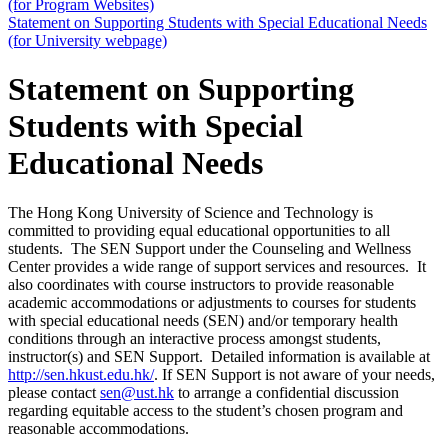
(for Program Websites)
Statement on Supporting Students with Special Educational Needs
(for University webpage)
Statement on Supporting
Students with Special
Educational Needs
The Hong Kong University of Science and Technology is
committed to providing equal educational opportunities to all
students. The SEN Support under the Counseling and Wellness
Center provides a wide range of support services and resources. It
also coordinates with course instructors to provide reasonable
academic accommodations or adjustments to courses for students
with special educational needs (SEN) and/or temporary health
conditions through an interactive process amongst students,
instructor(s) and SEN Support. Detailed information is available at
http://sen.hkust.edu.hk/
. If SEN Support is not aware of your needs,
please contact
sen@ust.hk
to arrange a confidential discussion
regarding equitable access to the student’s chosen program and
reasonable accommodations.