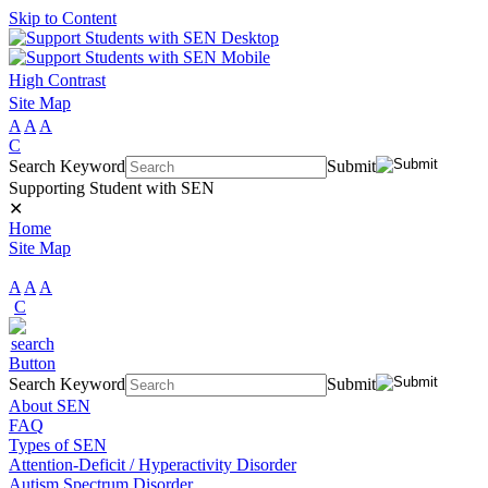
Skip to Content
High Contrast
Site Map
A
A
A
C
Search Keyword
Submit
Supporting Student with SEN
✕
Home
Site Map
A
A
A
C
Search Keyword
Submit
About SEN
FAQ
Types of SEN
Attention-Deficit / Hyperactivity Disorder
Autism Spectrum Disorder