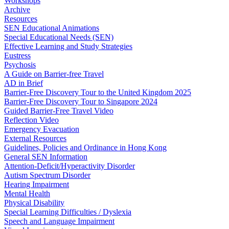
Workshops
Archive
Resources
SEN Educational Animations
Special Educational Needs (SEN)
Effective Learning and Study Strategies
Eustress
Psychosis
A Guide on Barrier-free Travel
AD in Brief
Barrier-Free Discovery Tour to the United Kingdom 2025
Barrier-Free Discovery Tour to Singapore 2024
Guided Barrier-Free Travel Video
Reflection Video
Emergency Evacuation
External Resources
Guidelines, Policies and Ordinance in Hong Kong
General SEN Information
Attention-Deficit/Hyperactivity Disorder
Autism Spectrum Disorder
Hearing Impairment
Mental Health
Physical Disability
Special Learning Difficulties / Dyslexia
Speech and Language Impairment