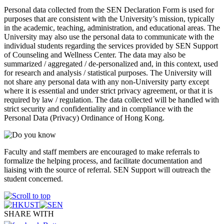
Personal data collected from the SEN Declaration Form is used for
purposes that are consistent with the University’s mission, typically
in the academic, teaching, administration, and educational areas. The
University may also use the personal data to communicate with the
individual students regarding the services provided by SEN Support
of Counseling and Wellness Center. The data may also be
summarized / aggregated / de-personalized and, in this context, used
for research and analysis / statistical purposes. The University will
not share any personal data with any non-University party except
where it is essential and under strict privacy agreement, or that it is
required by law / regulation. The data collected will be handled with
strict security and confidentiality and in compliance with the
Personal Data (Privacy) Ordinance of Hong Kong.
Faculty and staff members are encouraged to make referrals to
formalize the helping process, and facilitate documentation and
liaising with the source of referral. SEN Support will outreach the
student concerned.
SHARE WITH