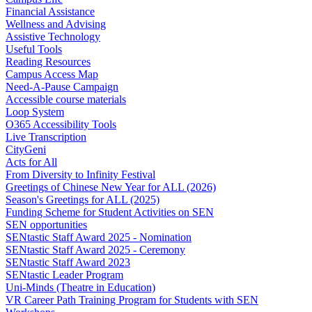
Financial Assistance
Wellness and Advising
Assistive Technology
Useful Tools
Reading Resources
Campus Access Map
Need-A-Pause Campaign
Accessible course materials
Loop System
O365 Accessibility Tools
Live Transcription
CityGeni
Acts for All
From Diversity to Infinity Festival
Greetings of Chinese New Year for ALL (2026)
Season's Greetings for ALL (2025)
Funding Scheme for Student Activities on SEN
SEN opportunities
SENtastic Staff Award 2025 - Nomination
SENtastic Staff Award 2025 - Ceremony
SENtastic Staff Award 2023
SENtastic Leader Program
Uni-Minds (Theatre in Education)
VR Career Path Training Program for Students with SEN