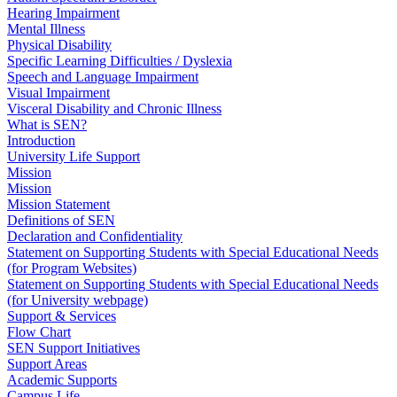
Hearing Impairment
Mental Illness
Physical Disability
Specific Learning Difficulties / Dyslexia
Speech and Language Impairment
Visual Impairment
Visceral Disability and Chronic Illness
What is SEN?
Introduction
University Life Support
Mission
Mission
Mission Statement
Definitions of SEN
Declaration and Confidentiality
Statement on Supporting Students with Special Educational Needs
(for Program Websites)
Statement on Supporting Students with Special Educational Needs
(for University webpage)
Support & Services
Flow Chart
SEN Support Initiatives
Support Areas
Academic Supports
Campus Life