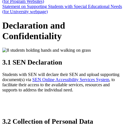
(for Program Websites)
Statement on Supporting Students with Special Educational Needs
(for University webpage)
Declaration and
Confidentiality
3.1 SEN Declaration
Students with SEN will declare their SEN and upload supporting
document(s) via
SEN Online Accessibility Services System
, to
facilitate their access to the available services, resources and
supports to address the individual need.
3.2 Collection of Personal Data