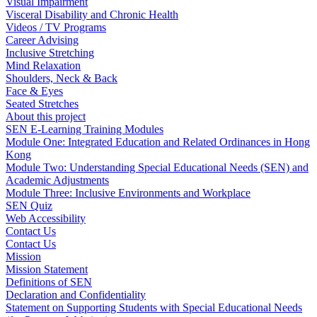
Visual Impairment
Visceral Disability and Chronic Health
Videos / TV Programs
Career Advising
Inclusive Stretching
Mind Relaxation
Shoulders, Neck & Back
Face & Eyes
Seated Stretches
About this project
SEN E-Learning Training Modules
Module One: Integrated Education and Related Ordinances in Hong
Kong
Module Two: Understanding Special Educational Needs (SEN) and
Academic Adjustments
Module Three: Inclusive Environments and Workplace
SEN Quiz
Web Accessibility
Contact Us
Contact Us
Mission
Mission Statement
Definitions of SEN
Declaration and Confidentiality
Statement on Supporting Students with Special Educational Needs