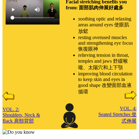
Facial stretching benefits you
from: 面部肌肉伸展好處多
soothing optic and relaxing
areas around eyes 使眼肌
放鬆
resting overused muscles
and strengthening eye focus
恢復眼神
relieving tension in throat,
temples and jaws 舒緩喉
嚨、太陽穴和上下顎
improving blood circulation
to keep skin and eyes in
good shape 改變面部血液
循環
VOL. 4:
VOL. 2:
Seated Stretches 坐
Shoulders, Neck &
Back 肩頸背部
式伸展