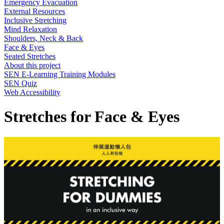
Emergency Evacuation
External Resources
Inclusive Stretching
Mind Relaxation
Shoulders, Neck & Back
Face & Eyes
Seated Stretches
About this project
SEN E-Learning Training Modules
SEN Quiz
Web Accessibility
Stretches for Face & Eyes