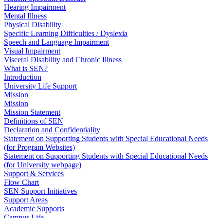
Hearing Impairment
Mental Illness
Physical Disability
Specific Learning Difficulties / Dyslexia
Speech and Language Impairment
Visual Impairment
Visceral Disability and Chronic Illness
What is SEN?
Introduction
University Life Support
Mission
Mission
Mission Statement
Definitions of SEN
Declaration and Confidentiality
Statement on Supporting Students with Special Educational Needs
(for Program Websites)
Statement on Supporting Students with Special Educational Needs
(for University webpage)
Support & Services
Flow Chart
SEN Support Initiatives
Support Areas
Academic Supports
Campus Life