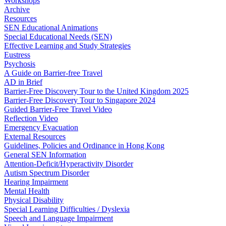
Workshops
Archive
Resources
SEN Educational Animations
Special Educational Needs (SEN)
Effective Learning and Study Strategies
Eustress
Psychosis
A Guide on Barrier-free Travel
AD in Brief
Barrier-Free Discovery Tour to the United Kingdom 2025
Barrier-Free Discovery Tour to Singapore 2024
Guided Barrier-Free Travel Video
Reflection Video
Emergency Evacuation
External Resources
Guidelines, Policies and Ordinance in Hong Kong
General SEN Information
Attention-Deficit/Hyperactivity Disorder
Autism Spectrum Disorder
Hearing Impairment
Mental Health
Physical Disability
Special Learning Difficulties / Dyslexia
Speech and Language Impairment