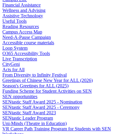
Financial Assistance
Wellness and Advising
Assistive Technology
Useful Tools
Reading Resources
Campus Access Map
Need-A-Pause Campaign
Accessible course materials
Loop System
O365 Accessibility Tools
Live Transcription
CityGeni
Acts for All
From Diversity to Infinity Festival
Greetings of Chinese New Year for ALL (2026)
Season's Greetings for ALL (2025)
Funding Scheme for Student Activities on SEN
SEN opportunities
SENtastic Staff Award 2025 - Nomination
SENtastic Staff Award 2025 - Ceremony
SENtastic Staff Award 2023
SENtastic Leader Program
Uni-Minds (Theatre in Education)
VR Career Path Training Program for Students with SEN