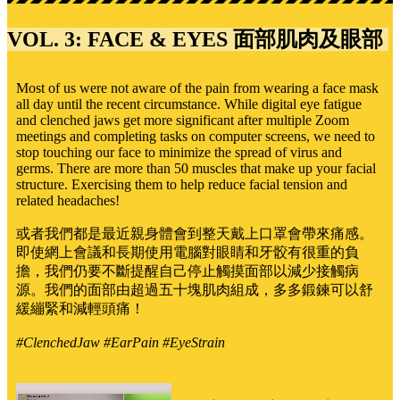
VOL. 3: FACE & EYES 面部肌肉及眼部
Most of us were not aware of the pain from wearing a face mask
all day until the recent circumstance. While digital eye fatigue
and clenched jaws get more significant after multiple Zoom
meetings and completing tasks on computer screens, we need to
stop touching our face to minimize the spread of virus and
germs. There are more than 50 muscles that make up your facial
structure. Exercising them to help reduce facial tension and
related headaches!
或者我們都是最近親身體會到整天戴上口罩會帶來痛感。
即使網上會議和長期使用電腦對眼睛和牙骹有很重的負
擔，我們仍要不斷提醒自己停止觸摸面部以減少接觸病
源。我們的面部由超過五十塊肌肉組成，多多鍛鍊可以舒
緩繃緊和減輕頭痛！
#ClenchedJaw #EarPain #EyeStrain