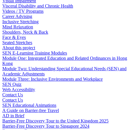
Visual Impairment
Visceral Disability and Chronic Health
Videos / TV Programs
Career Advising
Inclusive Stretching
Mind Relaxation
Shoulders, Neck & Back
Face & Eyes
Seated Stretches
About this project
SEN E-Learning Training Modules
Module One: Integrated Education and Related Ordinances in Hong
Kong
Module Two: Understanding Special Educational Needs (SEN) and
Academic Adjustments
Module Three: Inclusive Environments and Workplace
SEN Quiz
Web Accessibility
Contact Us
Contact Us
SEN Educational Animations
A Guide on Barrier-free Travel
AD in Brief
Barrier-Free Discovery Tour to the United Kingdom 2025
Barrier-Free Discovery Tour to Singapore 2024