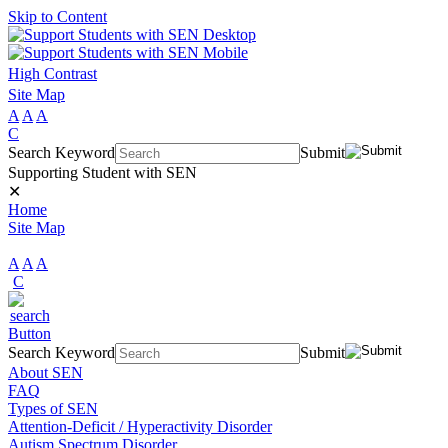
Skip to Content
High Contrast
Site Map
A
A
A
C
Search Keyword
Submit
Supporting Student with SEN
✕
Home
Site Map
A
A
A
C
Search Keyword
Submit
About SEN
FAQ
Types of SEN
Attention-Deficit / Hyperactivity Disorder
Autism Spectrum Disorder