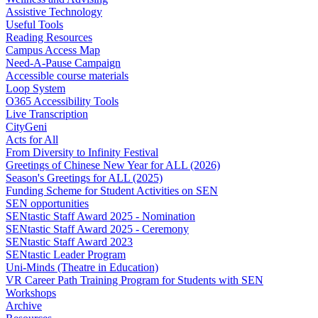
Assistive Technology
Useful Tools
Reading Resources
Campus Access Map
Need-A-Pause Campaign
Accessible course materials
Loop System
O365 Accessibility Tools
Live Transcription
CityGeni
Acts for All
From Diversity to Infinity Festival
Greetings of Chinese New Year for ALL (2026)
Season's Greetings for ALL (2025)
Funding Scheme for Student Activities on SEN
SEN opportunities
SENtastic Staff Award 2025 - Nomination
SENtastic Staff Award 2025 - Ceremony
SENtastic Staff Award 2023
SENtastic Leader Program
Uni-Minds (Theatre in Education)
VR Career Path Training Program for Students with SEN
Workshops
Archive