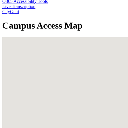
O365 Accessibility Tools
Live Transcription
CityGeni
Campus Access Map