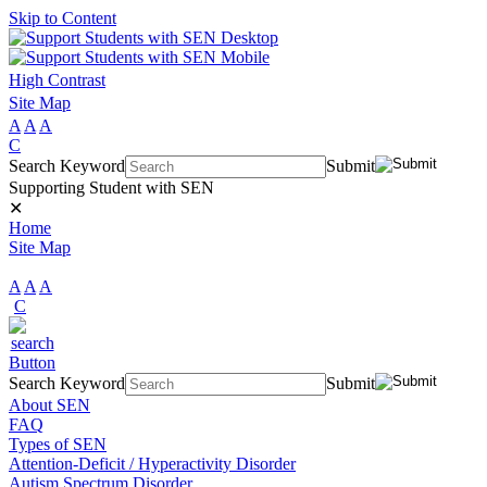
Skip to Content
High Contrast
Site Map
A
A
A
C
Search Keyword
Submit
Supporting Student with SEN
✕
Home
Site Map
A
A
A
C
Search Keyword
Submit
About SEN
FAQ
Types of SEN
Attention-Deficit / Hyperactivity Disorder
Autism Spectrum Disorder