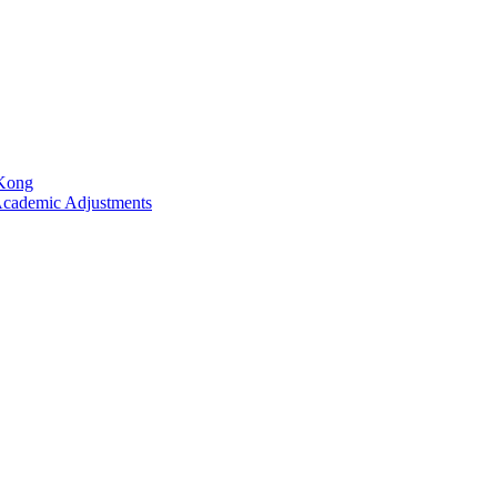
 Kong
Academic Adjustments