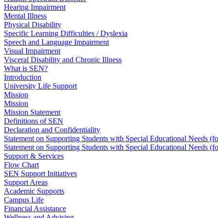
Hearing Impairment
Mental Illness
Physical Disability
Specific Learning Difficulties / Dyslexia
Speech and Language Impairment
Visual Impairment
Visceral Disability and Chronic Illness
What is SEN?
Introduction
University Life Support
Mission
Mission
Mission Statement
Definitions of SEN
Declaration and Confidentiality
Statement on Supporting Students with Special Educational Needs (f
Statement on Supporting Students with Special Educational Needs (f
Support & Services
Flow Chart
SEN Support Initiatives
Support Areas
Academic Supports
Campus Life
Financial Assistance
Wellness and Advising