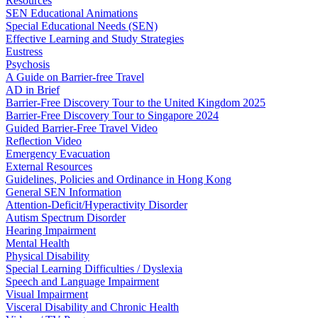
Resources
SEN Educational Animations
Special Educational Needs (SEN)
Effective Learning and Study Strategies
Eustress
Psychosis
A Guide on Barrier-free Travel
AD in Brief
Barrier-Free Discovery Tour to the United Kingdom 2025
Barrier-Free Discovery Tour to Singapore 2024
Guided Barrier-Free Travel Video
Reflection Video
Emergency Evacuation
External Resources
Guidelines, Policies and Ordinance in Hong Kong
General SEN Information
Attention-Deficit/Hyperactivity Disorder
Autism Spectrum Disorder
Hearing Impairment
Mental Health
Physical Disability
Special Learning Difficulties / Dyslexia
Speech and Language Impairment
Visual Impairment
Visceral Disability and Chronic Health