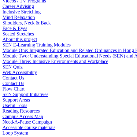
Videos / TV Programs
Career Advising
Inclusive Stretching
Mind Relaxation
Shoulders, Neck & Back
Face & Eyes
Seated Stretches
About this project
SEN E-Learning Training Modules
Module One: Integrated Education and Related Ordinances in Hong
Module Two: Understanding Special Educational Needs (SEN) and 
Module Three: Inclusive Environments and Workplace
SEN Quiz
Web Accessibility
Contact Us
Contact Us
Flow Chart
SEN Support Initiatives
Support Areas
Useful Tools
Reading Resources
Campus Access Map
Need-A-Pause Campaign
Accessible course materials
Loop System