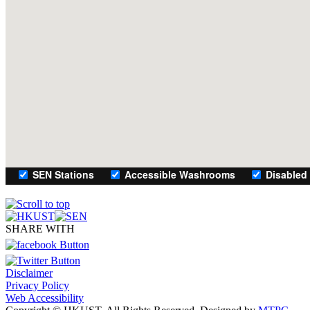
SHARE WITH
Disclaimer
Privacy Policy
Web Accessibility