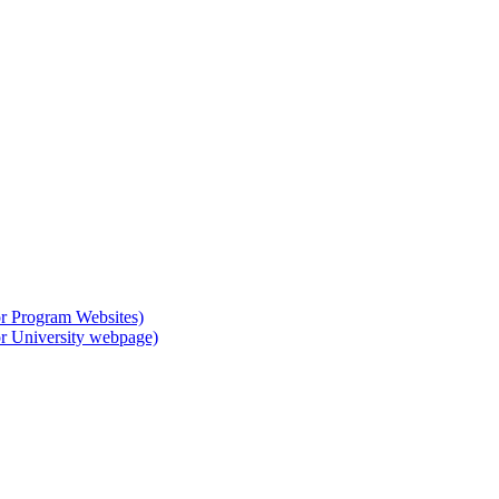
or Program Websites)
or University webpage)