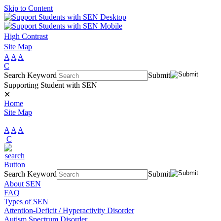
Skip to Content
High Contrast
Site Map
A
A
A
C
Search Keyword
Submit
Supporting Student with SEN
✕
Home
Site Map
A
A
A
C
Search Keyword
Submit
About SEN
FAQ
Types of SEN
Attention-Deficit / Hyperactivity Disorder
Autism Spectrum Disorder