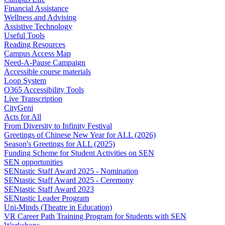
Financial Assistance
Wellness and Advising
Assistive Technology
Useful Tools
Reading Resources
Campus Access Map
Need-A-Pause Campaign
Accessible course materials
Loop System
O365 Accessibility Tools
Live Transcription
CityGeni
Acts for All
From Diversity to Infinity Festival
Greetings of Chinese New Year for ALL (2026)
Season's Greetings for ALL (2025)
Funding Scheme for Student Activities on SEN
SEN opportunities
SENtastic Staff Award 2025 - Nomination
SENtastic Staff Award 2025 - Ceremony
SENtastic Staff Award 2023
SENtastic Leader Program
Uni-Minds (Theatre in Education)
VR Career Path Training Program for Students with SEN