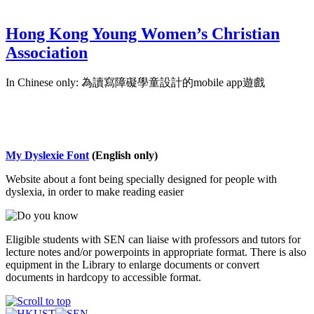
Hong Kong Young Women’s Christian
Association
In Chinese only: 為讀寫障礙學童設計的mobile app遊戲
My Dyslexie Font
(English only)
Website about a font being specially designed for people with
dyslexia, in order to make reading easier
Eligible students with SEN can liaise with professors and tutors for
lecture notes and/or powerpoints in appropriate format. There is also
equipment in the Library to enlarge documents or convert
documents in hardcopy to accessible format.