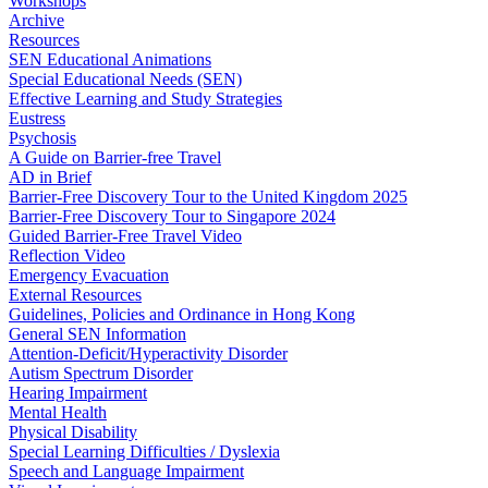
Workshops
Archive
Resources
SEN Educational Animations
Special Educational Needs (SEN)
Effective Learning and Study Strategies
Eustress
Psychosis
A Guide on Barrier-free Travel
AD in Brief
Barrier-Free Discovery Tour to the United Kingdom 2025
Barrier-Free Discovery Tour to Singapore 2024
Guided Barrier-Free Travel Video
Reflection Video
Emergency Evacuation
External Resources
Guidelines, Policies and Ordinance in Hong Kong
General SEN Information
Attention-Deficit/Hyperactivity Disorder
Autism Spectrum Disorder
Hearing Impairment
Mental Health
Physical Disability
Special Learning Difficulties / Dyslexia
Speech and Language Impairment