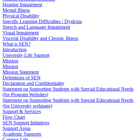
Hearing Impairment
Mental Illness
Physical Disability
Specific Learning Difficulties / Dyslexia
Speech and Language Impairment
Visual Impairment
Visceral Disability and Chronic Illness
What is SEN?
Introduction
University Life Support
Mission
Mission
Mission Statement
Definitions of SEN
Declaration and Confidentiality
Statement on Supporting Students with Special Educational Needs
(for Program Websites)
Statement on Supporting Students with Special Educational Needs
(for University webpage)
Support & Services
Flow Chart
SEN Support Initiatives
Support Areas
Academic Supports
Campus Life