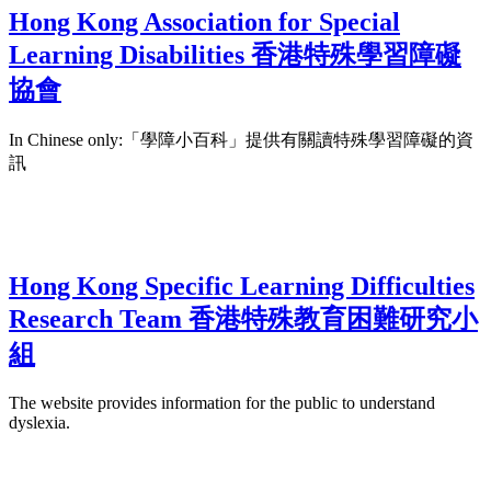
Hong Kong Association for Special
Learning Disabilities 香港特殊學習障礙
協會
In Chinese only:「學障小百科」提供有關讀特殊學習障礙的資
訊
Hong Kong Specific Learning Difficulties
Research Team 香港特殊教育困難研究小
組
The website provides information for the public to understand
dyslexia.