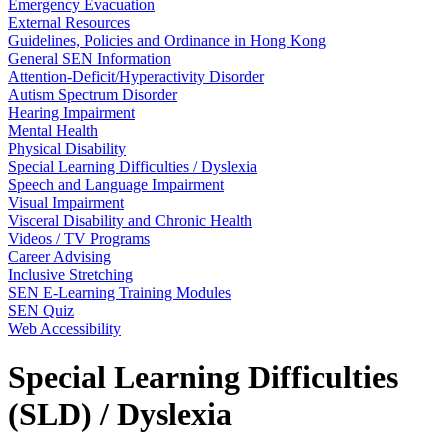
Emergency Evacuation
External Resources
Guidelines, Policies and Ordinance in Hong Kong
General SEN Information
Attention-Deficit/Hyperactivity Disorder
Autism Spectrum Disorder
Hearing Impairment
Mental Health
Physical Disability
Special Learning Difficulties / Dyslexia
Speech and Language Impairment
Visual Impairment
Visceral Disability and Chronic Health
Videos / TV Programs
Career Advising
Inclusive Stretching
SEN E-Learning Training Modules
SEN Quiz
Web Accessibility
Special Learning Difficulties
(SLD) / Dyslexia