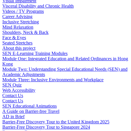
Visual Impairment
Visceral Disability and Chronic Health
Videos / TV Programs
Career Advising
Inclusive Stretching
Mind Relaxation
Shoulders, Neck & Back
Face & Eyes
Seated Stretches
About this project
SEN E-Learning Training Modules
Module One: Integrated Education and Related Ordinances in Hong
Kong
Module Two: Understanding Special Educational Needs (SEN) and
Academic Adjustments
Module Three: Inclusive Environments and Workplace
SEN Quiz
Web Accessibility
Contact Us
Contact Us
SEN Educational Animations
A Guide on Barrier-free Travel
AD in Brief
Barrier-Free Discovery Tour to the United Kingdom 2025
Barrier-Free Discovery Tour to Singapore 2024