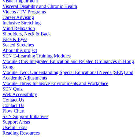
Visual Impairment
Visceral Disability and Chronic Health
Videos / TV Programs
Career Advising
Inclusive Stretching
Mind Relaxation
Shoulders, Neck & Back
Face & Eyes
Seated Stretches
About this project
SEN E-Learning Training Modules
Module One: Integrated Education and Related Ordinances in Hong
Kong
Module Two: Understanding Special Educational Needs (SEN) and
Academic Adjustments
Module Three: Inclusive Environments and Workplace
SEN Quiz
Web Accessibility
Contact Us
Contact Us
Flow Chart
SEN Support Initiatives
Support Areas
Useful Tools
Reading Resources