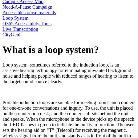
Campus Access Map
Need-A-Pause Campaign
Accessible course materials
Loop System
O365 Accessibility Tools
Live Transcription
CityGeni
What is a loop system?
Loop system, sometimes referred to the induction loop, is an
assistive hearing technology for eliminating unwanted background
noise and helping people with reduced ranges of hearing to listen to
the target sound source clearly.
Portable induction loops are suitable for meeting rooms and counters
for one-on-one conversations and inquiry. To use, the unit is placed
on the counter or a desk, and the counter staff sits behind the unit
and speaks. When the microphone in the device picks up the speech,
the LED flashes in green to indicate the unit is in function. The user
sets the hearing aid on "T" (Telecoil) for receiving the magnetic,
wireless signal from the unit, and stands / sits in front of the unit to