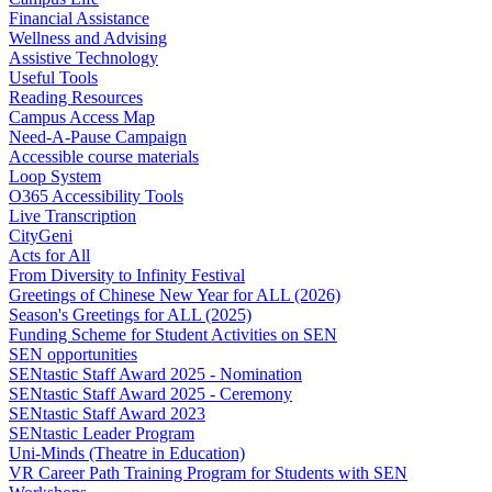
Financial Assistance
Wellness and Advising
Assistive Technology
Useful Tools
Reading Resources
Campus Access Map
Need-A-Pause Campaign
Accessible course materials
Loop System
O365 Accessibility Tools
Live Transcription
CityGeni
Acts for All
From Diversity to Infinity Festival
Greetings of Chinese New Year for ALL (2026)
Season's Greetings for ALL (2025)
Funding Scheme for Student Activities on SEN
SEN opportunities
SENtastic Staff Award 2025 - Nomination
SENtastic Staff Award 2025 - Ceremony
SENtastic Staff Award 2023
SENtastic Leader Program
Uni-Minds (Theatre in Education)
VR Career Path Training Program for Students with SEN