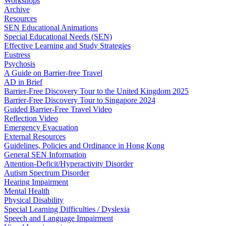
Workshops
Archive
Resources
SEN Educational Animations
Special Educational Needs (SEN)
Effective Learning and Study Strategies
Eustress
Psychosis
A Guide on Barrier-free Travel
AD in Brief
Barrier-Free Discovery Tour to the United Kingdom 2025
Barrier-Free Discovery Tour to Singapore 2024
Guided Barrier-Free Travel Video
Reflection Video
Emergency Evacuation
External Resources
Guidelines, Policies and Ordinance in Hong Kong
General SEN Information
Attention-Deficit/Hyperactivity Disorder
Autism Spectrum Disorder
Hearing Impairment
Mental Health
Physical Disability
Special Learning Difficulties / Dyslexia
Speech and Language Impairment