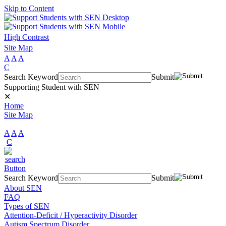
Skip to Content
High Contrast
Site Map
A
A
A
C
Search Keyword
Submit
Supporting Student with SEN
✕
Home
Site Map
A
A
A
C
Search Keyword
Submit
About SEN
FAQ
Types of SEN
Attention-Deficit / Hyperactivity Disorder
Autism Spectrum Disorder