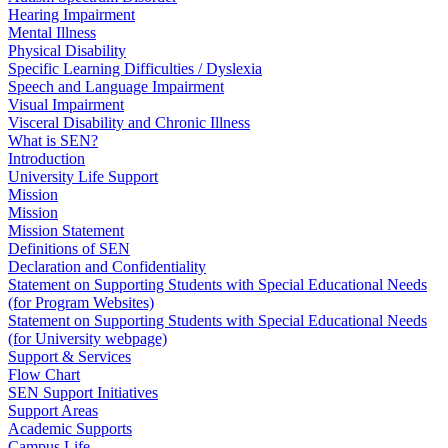
Hearing Impairment
Mental Illness
Physical Disability
Specific Learning Difficulties / Dyslexia
Speech and Language Impairment
Visual Impairment
Visceral Disability and Chronic Illness
What is SEN?
Introduction
University Life Support
Mission
Mission
Mission Statement
Definitions of SEN
Declaration and Confidentiality
Statement on Supporting Students with Special Educational Needs
(for Program Websites)
Statement on Supporting Students with Special Educational Needs
(for University webpage)
Support & Services
Flow Chart
SEN Support Initiatives
Support Areas
Academic Supports
Campus Life