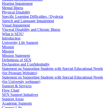
Hearing Impairment
Mental Illness
Physical Disability
Specific Learning Difficulties / Dyslexia
Speech and Language Impairment
Visual Impairment
Visceral Disability and Chronic Illness
What is SEN?
Introduction
University Life Support
Mission
Mission
Mission Statement
Definitions of SEN
Declaration and Confidentiality
Statement on Supporting Students with Special Educational Needs
(for Program Websites)
Statement on Supporting Students with Special Educational Needs
(for University webpage)
Support & Services
Flow Chart
SEN Support Initiatives
Support Areas
Academic Supports
Campus Life