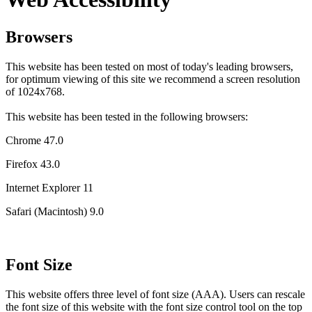
Browsers
This website has been tested on most of today's leading browsers,
for optimum viewing of this site we recommend a screen resolution
of 1024x768.
This website has been tested in the following browsers:
Chrome 47.0
Firefox 43.0
Internet Explorer 11
Safari (Macintosh) 9.0
Font Size
This website offers three level of font size (AAA). Users can rescale
the font size of this website with the font size control tool on the top