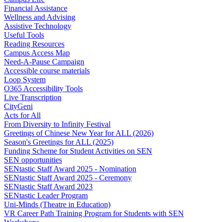
Financial Assistance
Wellness and Advising
Assistive Technology
Useful Tools
Reading Resources
Campus Access Map
Need-A-Pause Campaign
Accessible course materials
Loop System
O365 Accessibility Tools
Live Transcription
CityGeni
Acts for All
From Diversity to Infinity Festival
Greetings of Chinese New Year for ALL (2026)
Season's Greetings for ALL (2025)
Funding Scheme for Student Activities on SEN
SEN opportunities
SENtastic Staff Award 2025 - Nomination
SENtastic Staff Award 2025 - Ceremony
SENtastic Staff Award 2023
SENtastic Leader Program
Uni-Minds (Theatre in Education)
VR Career Path Training Program for Students with SEN