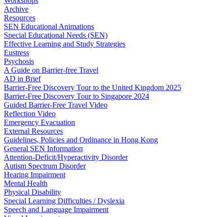
Workshops
Archive
Resources
SEN Educational Animations
Special Educational Needs (SEN)
Effective Learning and Study Strategies
Eustress
Psychosis
A Guide on Barrier-free Travel
AD in Brief
Barrier-Free Discovery Tour to the United Kingdom 2025
Barrier-Free Discovery Tour to Singapore 2024
Guided Barrier-Free Travel Video
Reflection Video
Emergency Evacuation
External Resources
Guidelines, Policies and Ordinance in Hong Kong
General SEN Information
Attention-Deficit/Hyperactivity Disorder
Autism Spectrum Disorder
Hearing Impairment
Mental Health
Physical Disability
Special Learning Difficulties / Dyslexia
Speech and Language Impairment