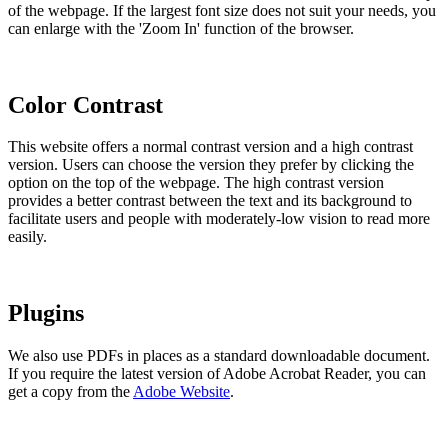
of the webpage. If the largest font size does not suit your needs, you
can enlarge with the 'Zoom In' function of the browser.
Color Contrast
This website offers a normal contrast version and a high contrast
version. Users can choose the version they prefer by clicking the
option on the top of the webpage. The high contrast version
provides a better contrast between the text and its background to
facilitate users and people with moderately-low vision to read more
easily.
Plugins
We also use PDFs in places as a standard downloadable document.
If you require the latest version of Adobe Acrobat Reader, you can
get a copy from the
Adobe Website
.