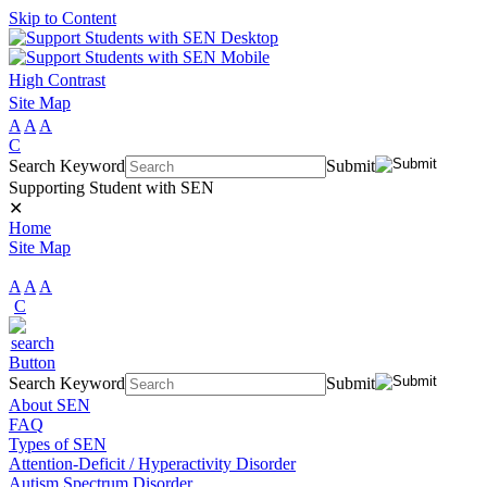
Skip to Content
High Contrast
Site Map
A
A
A
C
Search Keyword
Submit
Supporting Student with SEN
✕
Home
Site Map
A
A
A
C
Search Keyword
Submit
About SEN
FAQ
Types of SEN
Attention-Deficit / Hyperactivity Disorder
Autism Spectrum Disorder