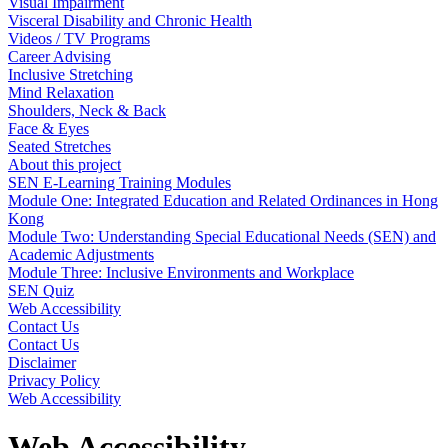
Visual Impairment
Visceral Disability and Chronic Health
Videos / TV Programs
Career Advising
Inclusive Stretching
Mind Relaxation
Shoulders, Neck & Back
Face & Eyes
Seated Stretches
About this project
SEN E-Learning Training Modules
Module One: Integrated Education and Related Ordinances in Hong
Kong
Module Two: Understanding Special Educational Needs (SEN) and
Academic Adjustments
Module Three: Inclusive Environments and Workplace
SEN Quiz
Web Accessibility
Contact Us
Contact Us
Disclaimer
Privacy Policy
Web Accessibility
Web Accessibility