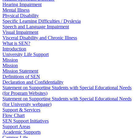
Hearing Impairment
Mental Illness
Physical Disability
Specific Learning Difficulties / Dyslexia
Speech and Language Impairment
Visual Impairment
Visceral Disability and Chronic Illness
What is SEN?
Introduction
University Life Support
Mission
Mission
Mission Statement
Definitions of SEN
Declaration and Confidentiality
Statement on Supporting Students with Special Educational Needs
(for Program Websites)
Statement on Supporting Students with Special Educational Needs
(for University webpage)
Support & Services
Flow Chart
SEN Support Initiatives
Support Areas
Academic Supports
Campus Life