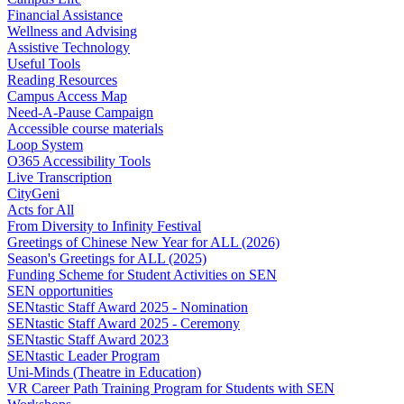
Financial Assistance
Wellness and Advising
Assistive Technology
Useful Tools
Reading Resources
Campus Access Map
Need-A-Pause Campaign
Accessible course materials
Loop System
O365 Accessibility Tools
Live Transcription
CityGeni
Acts for All
From Diversity to Infinity Festival
Greetings of Chinese New Year for ALL (2026)
Season's Greetings for ALL (2025)
Funding Scheme for Student Activities on SEN
SEN opportunities
SENtastic Staff Award 2025 - Nomination
SENtastic Staff Award 2025 - Ceremony
SENtastic Staff Award 2023
SENtastic Leader Program
Uni-Minds (Theatre in Education)
VR Career Path Training Program for Students with SEN