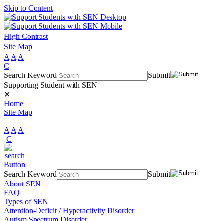
Skip to Content
High Contrast
Site Map
A
A
A
C
Search Keyword
Submit
Supporting Student with SEN
✕
Home
Site Map
A
A
A
C
Search Keyword
Submit
About SEN
FAQ
Types of SEN
Attention-Deficit / Hyperactivity Disorder
Autism Spectrum Disorder