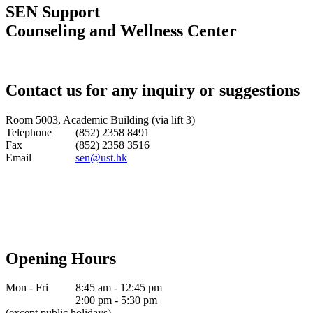
SEN Support
Counseling and Wellness Center
Contact us for any inquiry or suggestions
Room 5003, Academic Building (via lift 3)
Telephone
(852) 2358 8491
Fax
(852) 2358 3516
Email
sen@ust.hk
Opening Hours
Mon - Fri
8:45 am - 12:45 pm
2:00 pm - 5:30 pm
(except public holidays)