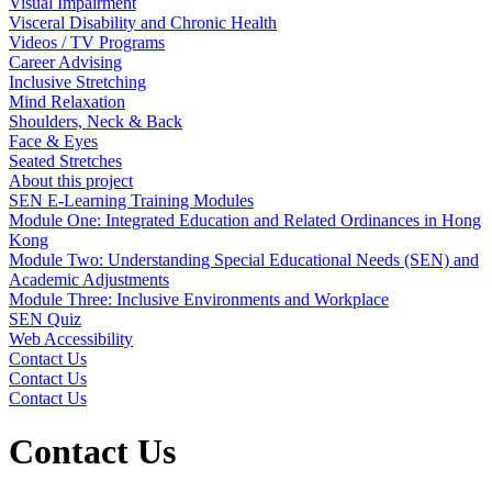
Visual Impairment
Visceral Disability and Chronic Health
Videos / TV Programs
Career Advising
Inclusive Stretching
Mind Relaxation
Shoulders, Neck & Back
Face & Eyes
Seated Stretches
About this project
SEN E-Learning Training Modules
Module One: Integrated Education and Related Ordinances in Hong
Kong
Module Two: Understanding Special Educational Needs (SEN) and
Academic Adjustments
Module Three: Inclusive Environments and Workplace
SEN Quiz
Web Accessibility
Contact Us
Contact Us
Contact Us
Contact Us