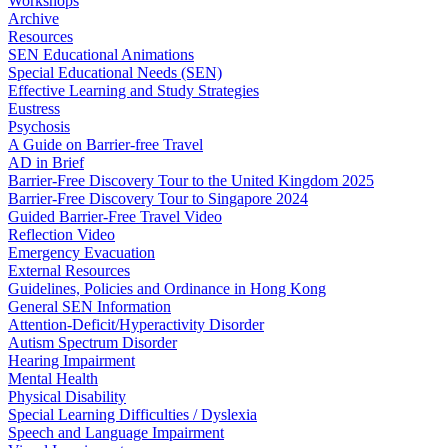
Workshops
Archive
Resources
SEN Educational Animations
Special Educational Needs (SEN)
Effective Learning and Study Strategies
Eustress
Psychosis
A Guide on Barrier-free Travel
AD in Brief
Barrier-Free Discovery Tour to the United Kingdom 2025
Barrier-Free Discovery Tour to Singapore 2024
Guided Barrier-Free Travel Video
Reflection Video
Emergency Evacuation
External Resources
Guidelines, Policies and Ordinance in Hong Kong
General SEN Information
Attention-Deficit/Hyperactivity Disorder
Autism Spectrum Disorder
Hearing Impairment
Mental Health
Physical Disability
Special Learning Difficulties / Dyslexia
Speech and Language Impairment