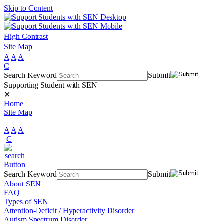
Skip to Content
High Contrast
Site Map
A
A
A
C
Search Keyword
Submit
Supporting Student with SEN
✕
Home
Site Map
A
A
A
C
Search Keyword
Submit
About SEN
FAQ
Types of SEN
Attention-Deficit / Hyperactivity Disorder
Autism Spectrum Disorder