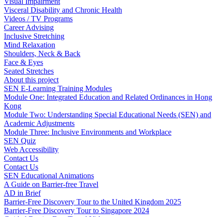
Visual Impairment
Visceral Disability and Chronic Health
Videos / TV Programs
Career Advising
Inclusive Stretching
Mind Relaxation
Shoulders, Neck & Back
Face & Eyes
Seated Stretches
About this project
SEN E-Learning Training Modules
Module One: Integrated Education and Related Ordinances in Hong
Kong
Module Two: Understanding Special Educational Needs (SEN) and
Academic Adjustments
Module Three: Inclusive Environments and Workplace
SEN Quiz
Web Accessibility
Contact Us
Contact Us
SEN Educational Animations
A Guide on Barrier-free Travel
AD in Brief
Barrier-Free Discovery Tour to the United Kingdom 2025
Barrier-Free Discovery Tour to Singapore 2024