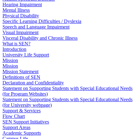
Hearing Impairment
Mental Illness
Physical Disability
Specific Learning Difficulties / Dyslexia
Speech and Language Impairment
Visual Impairment
Visceral Disability and Chronic Illness
What is SEN?
Introduction
University Life Support
Mission
Mission
Mission Statement
Definitions of SEN
Declaration and Confidentiality
Statement on Supporting Students with Special Educational Needs
(for Program Websites)
Statement on Supporting Students with Special Educational Needs
(for University webpage)
Support & Services
Flow Chart
SEN Support Initiatives
Support Areas
Academic Supports
Campus Life