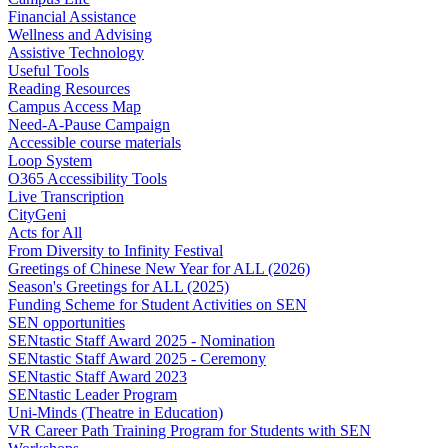
Financial Assistance
Wellness and Advising
Assistive Technology
Useful Tools
Reading Resources
Campus Access Map
Need-A-Pause Campaign
Accessible course materials
Loop System
O365 Accessibility Tools
Live Transcription
CityGeni
Acts for All
From Diversity to Infinity Festival
Greetings of Chinese New Year for ALL (2026)
Season's Greetings for ALL (2025)
Funding Scheme for Student Activities on SEN
SEN opportunities
SENtastic Staff Award 2025 - Nomination
SENtastic Staff Award 2025 - Ceremony
SENtastic Staff Award 2023
SENtastic Leader Program
Uni-Minds (Theatre in Education)
VR Career Path Training Program for Students with SEN