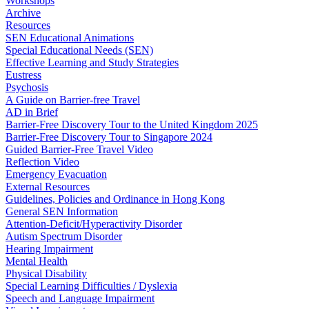
Workshops
Archive
Resources
SEN Educational Animations
Special Educational Needs (SEN)
Effective Learning and Study Strategies
Eustress
Psychosis
A Guide on Barrier-free Travel
AD in Brief
Barrier-Free Discovery Tour to the United Kingdom 2025
Barrier-Free Discovery Tour to Singapore 2024
Guided Barrier-Free Travel Video
Reflection Video
Emergency Evacuation
External Resources
Guidelines, Policies and Ordinance in Hong Kong
General SEN Information
Attention-Deficit/Hyperactivity Disorder
Autism Spectrum Disorder
Hearing Impairment
Mental Health
Physical Disability
Special Learning Difficulties / Dyslexia
Speech and Language Impairment