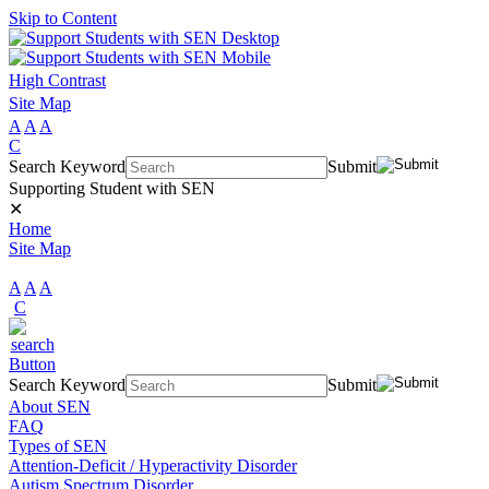
Skip to Content
High Contrast
Site Map
A
A
A
C
Search Keyword
Submit
Supporting Student with SEN
✕
Home
Site Map
A
A
A
C
Search Keyword
Submit
About SEN
FAQ
Types of SEN
Attention-Deficit / Hyperactivity Disorder
Autism Spectrum Disorder