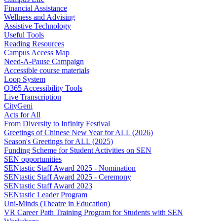
Financial Assistance
Wellness and Advising
Assistive Technology
Useful Tools
Reading Resources
Campus Access Map
Need-A-Pause Campaign
Accessible course materials
Loop System
O365 Accessibility Tools
Live Transcription
CityGeni
Acts for All
From Diversity to Infinity Festival
Greetings of Chinese New Year for ALL (2026)
Season's Greetings for ALL (2025)
Funding Scheme for Student Activities on SEN
SEN opportunities
SENtastic Staff Award 2025 - Nomination
SENtastic Staff Award 2025 - Ceremony
SENtastic Staff Award 2023
SENtastic Leader Program
Uni-Minds (Theatre in Education)
VR Career Path Training Program for Students with SEN