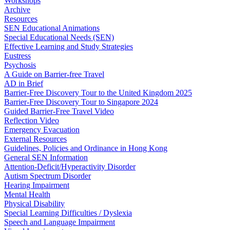
Workshops
Archive
Resources
SEN Educational Animations
Special Educational Needs (SEN)
Effective Learning and Study Strategies
Eustress
Psychosis
A Guide on Barrier-free Travel
AD in Brief
Barrier-Free Discovery Tour to the United Kingdom 2025
Barrier-Free Discovery Tour to Singapore 2024
Guided Barrier-Free Travel Video
Reflection Video
Emergency Evacuation
External Resources
Guidelines, Policies and Ordinance in Hong Kong
General SEN Information
Attention-Deficit/Hyperactivity Disorder
Autism Spectrum Disorder
Hearing Impairment
Mental Health
Physical Disability
Special Learning Difficulties / Dyslexia
Speech and Language Impairment