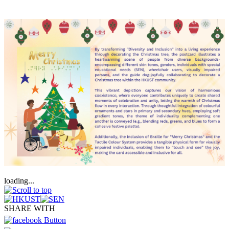
loading...
SHARE WITH