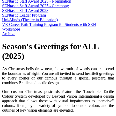
SENtastic Staff Award 2025 - Nomination
SENtastic Staff Award 2025 - Ceremony
SENtastic Staff Award 2023
SENtastic Leader Program
Uni-Minds (Theatre in Education)
VR Career Path Training Program for Students with SEN
Workshops
Archive
Season's Greetings for ALL
(2025)
As Christmas bells draw near, the warmth of words can transcend
the boundaries of sight. You are all invited to send heartfelt greetings
to every corner of our campus through a special postcard that
combines Braille and tactile design.
Our custom Christmas postcards feature the Touchable Tactile
Colour System developed by Beyond Vision International-a design
approach that allows those with visual impairments to "perceive"
colours. It employs a variety of symbols to denote colour, and the
outlines of key vision elements are elevated.