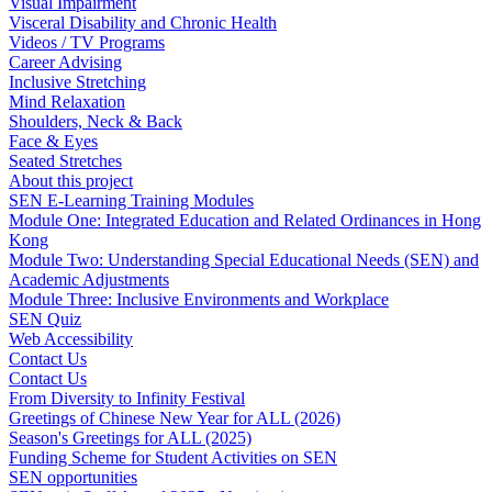
Visual Impairment
Visceral Disability and Chronic Health
Videos / TV Programs
Career Advising
Inclusive Stretching
Mind Relaxation
Shoulders, Neck & Back
Face & Eyes
Seated Stretches
About this project
SEN E-Learning Training Modules
Module One: Integrated Education and Related Ordinances in Hong
Kong
Module Two: Understanding Special Educational Needs (SEN) and
Academic Adjustments
Module Three: Inclusive Environments and Workplace
SEN Quiz
Web Accessibility
Contact Us
Contact Us
From Diversity to Infinity Festival
Greetings of Chinese New Year for ALL (2026)
Season's Greetings for ALL (2025)
Funding Scheme for Student Activities on SEN
SEN opportunities