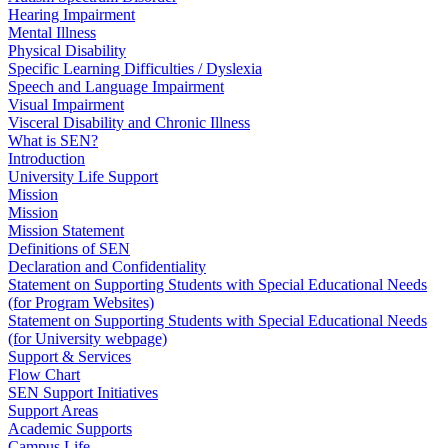
Hearing Impairment
Mental Illness
Physical Disability
Specific Learning Difficulties / Dyslexia
Speech and Language Impairment
Visual Impairment
Visceral Disability and Chronic Illness
What is SEN?
Introduction
University Life Support
Mission
Mission
Mission Statement
Definitions of SEN
Declaration and Confidentiality
Statement on Supporting Students with Special Educational Needs
(for Program Websites)
Statement on Supporting Students with Special Educational Needs
(for University webpage)
Support & Services
Flow Chart
SEN Support Initiatives
Support Areas
Academic Supports
Campus Life