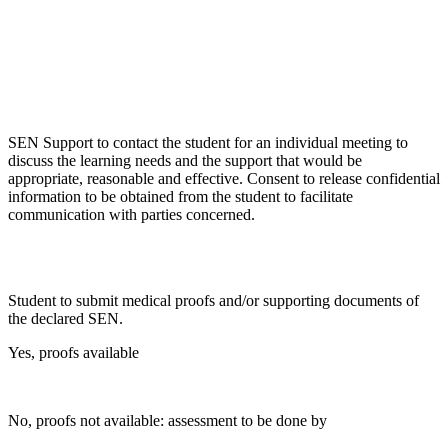
SEN Support to contact the student for an individual meeting to
discuss the learning needs and the support that would be
appropriate, reasonable and effective. Consent to release confidential
information to be obtained from the student to facilitate
communication with parties concerned.
Student to submit medical proofs and/or supporting documents of
the declared SEN.
Yes, proofs available
No, proofs not available: assessment to be done by