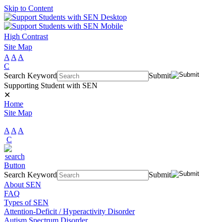
Skip to Content
High Contrast
Site Map
A
A
A
C
Search Keyword
Submit
Supporting Student with SEN
✕
Home
Site Map
A
A
A
C
Search Keyword
Submit
About SEN
FAQ
Types of SEN
Attention-Deficit / Hyperactivity Disorder
Autism Spectrum Disorder