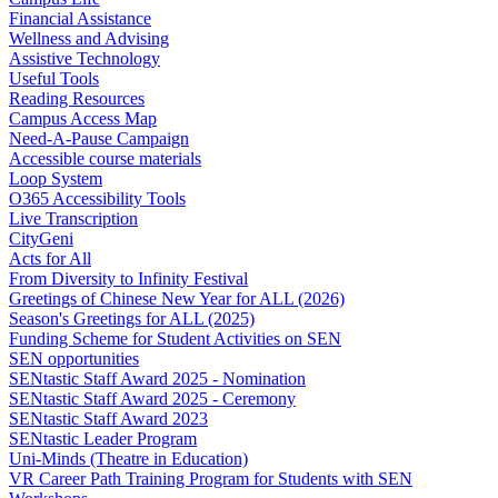
Financial Assistance
Wellness and Advising
Assistive Technology
Useful Tools
Reading Resources
Campus Access Map
Need-A-Pause Campaign
Accessible course materials
Loop System
O365 Accessibility Tools
Live Transcription
CityGeni
Acts for All
From Diversity to Infinity Festival
Greetings of Chinese New Year for ALL (2026)
Season's Greetings for ALL (2025)
Funding Scheme for Student Activities on SEN
SEN opportunities
SENtastic Staff Award 2025 - Nomination
SENtastic Staff Award 2025 - Ceremony
SENtastic Staff Award 2023
SENtastic Leader Program
Uni-Minds (Theatre in Education)
VR Career Path Training Program for Students with SEN