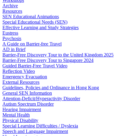
Workshops
Archive
Resources
SEN Educational Animations
Special Educational Needs (SEN)
Effective Learning and Study Strategies
Eustress
Psychosis
A Guide on Barrier-free Travel
AD in Brief
Barrier-Free Discovery Tour to the United Kingdom 2025
Barrier-Free Discovery Tour to Singapore 2024
Guided Barrier-Free Travel Video
Reflection Video
Emergency Evacuation
External Resources
Guidelines, Policies and Ordinance in Hong Kong
General SEN Information
Attention-Deficit/Hyperactivity Disorder
Autism Spectrum Disorder
Hearing Impairment
Mental Health
Physical Disability
Special Learning Difficulties / Dyslexia
Speech and Language Impairment