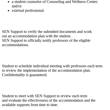
a student counselor of Conuseling and Wellness Center;
and/or
external professional
SEN Support to verify the submitted documents and work
out an accommodation plan with the student.
SEN Support to officially notify professors of the eligible
accommodations.
Student to schedule individual meeting with professors each term
to review the implementation of the accommodation plan.
Confidentiality is guaranteed.
Student to meet with SEN Support to review each term
and evaluate the effectiveness of the accommodation and the
available supports from time to time.