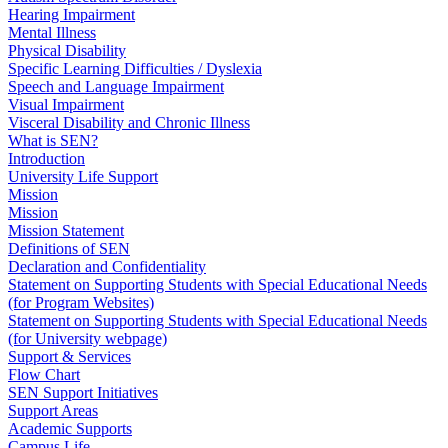
Hearing Impairment
Mental Illness
Physical Disability
Specific Learning Difficulties / Dyslexia
Speech and Language Impairment
Visual Impairment
Visceral Disability and Chronic Illness
What is SEN?
Introduction
University Life Support
Mission
Mission
Mission Statement
Definitions of SEN
Declaration and Confidentiality
Statement on Supporting Students with Special Educational Needs
(for Program Websites)
Statement on Supporting Students with Special Educational Needs
(for University webpage)
Support & Services
Flow Chart
SEN Support Initiatives
Support Areas
Academic Supports
Campus Life