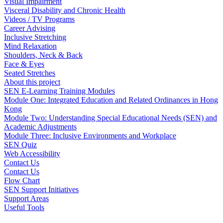
Visual Impairment
Visceral Disability and Chronic Health
Videos / TV Programs
Career Advising
Inclusive Stretching
Mind Relaxation
Shoulders, Neck & Back
Face & Eyes
Seated Stretches
About this project
SEN E-Learning Training Modules
Module One: Integrated Education and Related Ordinances in Hong
Kong
Module Two: Understanding Special Educational Needs (SEN) and
Academic Adjustments
Module Three: Inclusive Environments and Workplace
SEN Quiz
Web Accessibility
Contact Us
Contact Us
Flow Chart
SEN Support Initiatives
Support Areas
Useful Tools