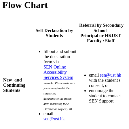
Flow Chart
Referral by Secondary
Self-Declaration by
School
Students
Principal or HKUST
Faculty / Staff
fill out and submit
the declaration
form via
SEN Online
Accessibility
email
sen@ust.hk
Services System
New and
with the student's
Remarks: Please make sure
Continuing
consent; or
you have uploaded the
Students
encourage the
supporting
student to contact
documents to the system
SEN Support
after submitting the e-
; or
Declaration request
email
sen@ust.hk