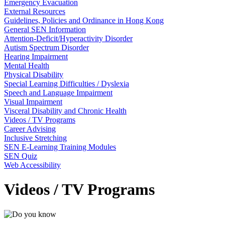
Emergency Evacuation
External Resources
Guidelines, Policies and Ordinance in Hong Kong
General SEN Information
Attention-Deficit/Hyperactivity Disorder
Autism Spectrum Disorder
Hearing Impairment
Mental Health
Physical Disability
Special Learning Difficulties / Dyslexia
Speech and Language Impairment
Visual Impairment
Visceral Disability and Chronic Health
Videos / TV Programs
Career Advising
Inclusive Stretching
SEN E-Learning Training Modules
SEN Quiz
Web Accessibility
Videos / TV Programs