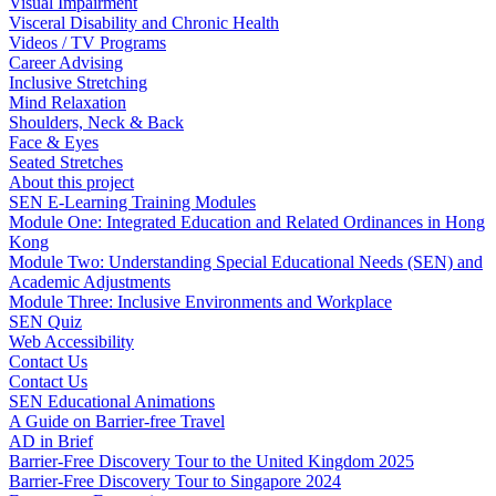
Visual Impairment
Visceral Disability and Chronic Health
Videos / TV Programs
Career Advising
Inclusive Stretching
Mind Relaxation
Shoulders, Neck & Back
Face & Eyes
Seated Stretches
About this project
SEN E-Learning Training Modules
Module One: Integrated Education and Related Ordinances in Hong
Kong
Module Two: Understanding Special Educational Needs (SEN) and
Academic Adjustments
Module Three: Inclusive Environments and Workplace
SEN Quiz
Web Accessibility
Contact Us
Contact Us
SEN Educational Animations
A Guide on Barrier-free Travel
AD in Brief
Barrier-Free Discovery Tour to the United Kingdom 2025
Barrier-Free Discovery Tour to Singapore 2024