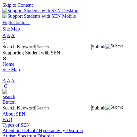
Skip to Content
High Contrast
Site Map
A
A
A
C
Search Keyword
Submit
Supporting Student with SEN
✕
Home
Site Map
A
A
A
C
Search Keyword
Submit
About SEN
FAQ
Types of SEN
Attention-Deficit / Hyperactivity Disorder
Autism Spectrum Disorder