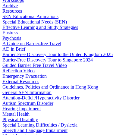
Workshops
Archive
Resources
SEN Educational Animations
Special Educational Needs (SEN)
Effective Learning and Study Strategies
Eustress
Psychosis
A Guide on Barrier-free Travel
AD in Brief
Barrier-Free Discovery Tour to the United Kingdom 2025
Barrier-Free Discovery Tour to Singapore 2024
Guided Barrier-Free Travel Video
Reflection Video
Emergency Evacuation
External Resources
Guidelines, Policies and Ordinance in Hong Kong
General SEN Information
Attention-Deficit/Hyperactivity Disorder
Autism Spectrum Disorder
Hearing Impairment
Mental Health
Physical Disability
Special Learning Difficulties / Dyslexia
Speech and Language Impairment