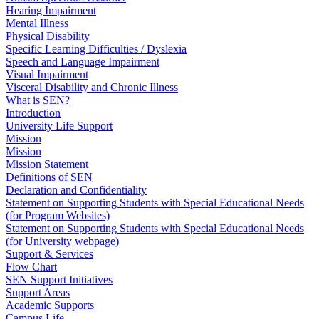
Hearing Impairment
Mental Illness
Physical Disability
Specific Learning Difficulties / Dyslexia
Speech and Language Impairment
Visual Impairment
Visceral Disability and Chronic Illness
What is SEN?
Introduction
University Life Support
Mission
Mission
Mission Statement
Definitions of SEN
Declaration and Confidentiality
Statement on Supporting Students with Special Educational Needs
(for Program Websites)
Statement on Supporting Students with Special Educational Needs
(for University webpage)
Support & Services
Flow Chart
SEN Support Initiatives
Support Areas
Academic Supports
Campus Life