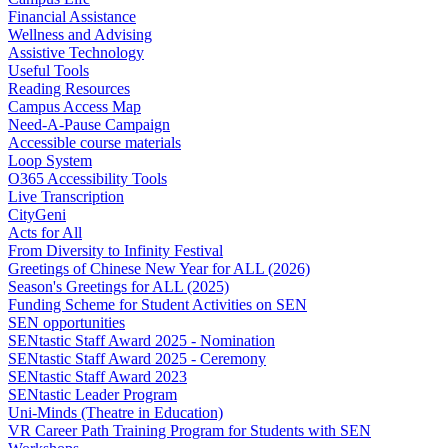
Financial Assistance
Wellness and Advising
Assistive Technology
Useful Tools
Reading Resources
Campus Access Map
Need-A-Pause Campaign
Accessible course materials
Loop System
O365 Accessibility Tools
Live Transcription
CityGeni
Acts for All
From Diversity to Infinity Festival
Greetings of Chinese New Year for ALL (2026)
Season's Greetings for ALL (2025)
Funding Scheme for Student Activities on SEN
SEN opportunities
SENtastic Staff Award 2025 - Nomination
SENtastic Staff Award 2025 - Ceremony
SENtastic Staff Award 2023
SENtastic Leader Program
Uni-Minds (Theatre in Education)
VR Career Path Training Program for Students with SEN