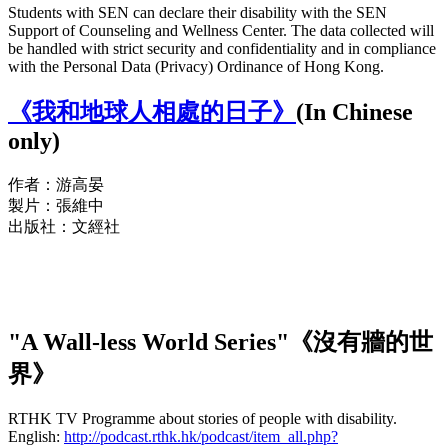
Students with SEN can declare their disability with the SEN
Support of Counseling and Wellness Center. The data collected will
be handled with strict security and confidentiality and in compliance
with the Personal Data (Privacy) Ordinance of Hong Kong.
《我和地球人相處的日子》
(In Chinese
only)
作者：游高晏
製片：張維中
出版社：文經社
"A Wall-less World Series"《沒有牆的世
界》
RTHK TV Programme about stories of people with disability.
English:
http://podcast.rthk.hk/podcast/item_all.php?