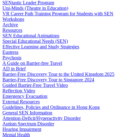
SENtastic Leader Program
Uni-Minds (Theatre in Education)
VR Career Path Training Program for Students with SEN
Workshops
Archive
Resources
SEN Educational Animations
Special Educational Needs (SEN)
Effective Learning and Study Strategies
Eustress
Psychosis
A Guide on Barrier-free Travel
AD in Brief
Barrier-Free Discovery Tour to the United Kingdom 2025
Barrier-Free Discovery Tour to Singapore 2024
Guided Barrier-Free Travel Video
Reflection Video
Emergency Evacuation
External Resources
Guidelines, Policies and Ordinance in Hong Kong
General SEN Information
Attention-Deficit/Hyperactivity Disorder
Autism Spectrum Disorder
Hearing Impairment
Mental Health