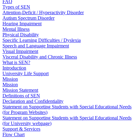
FAQ
Types of SEN
Attention-Deficit / Hyperactivity Disorder
Autism Spectrum Disorder
Hearing Impairment
Mental Illness
Physical Disability
Specific Learning Difficulties / Dyslexia
Speech and Language Impairment
Visual Impairment
Visceral Disability and Chronic Illness
What is SEN?
Introduction
University Life Support
Mission
Mission
Mission Statement
Definitions of SEN
Declaration and Confidentiality
Statement on Supporting Students with Special Educational Needs
(for Program Websites)
Statement on Supporting Students with Special Educational Needs
(for University webpage)
Support & Services
Flow Chart