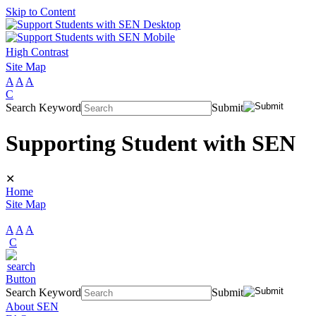
Skip to Content
High Contrast
Site Map
A
A
A
C
Search Keyword
Submit
Supporting Student with SEN
✕
Home
Site Map
A
A
A
C
Search Keyword
Submit
About SEN