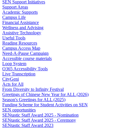
SEN Support Initiatives
Support Areas
Academic Supports
Campus Life
Financial Assistance
Wellness and Advising
Assistive Technology
Useful Tools
Reading Resources
Campus Access Map
Need-A-Pause Campaign
Accessible course materials
Loop System
O365 Accessibility Tools
Live Transcription
CityGeni
Acts for All
From Diversity to Infinity Festival
Greetings of Chinese New Year for ALL (2026)
Season's Greetings for ALL (2025)
Funding Scheme for Student Activities on SEN
SEN opportunities
SENtastic Staff Award 2025 - Nomination
SENtastic Staff Award 2025 - Ceremony
SENtastic Staff Award 2023