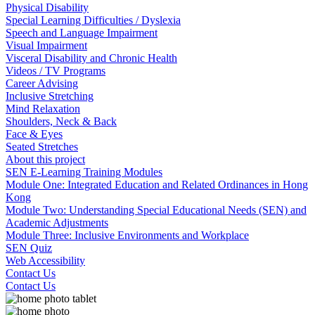
Physical Disability
Special Learning Difficulties / Dyslexia
Speech and Language Impairment
Visual Impairment
Visceral Disability and Chronic Health
Videos / TV Programs
Career Advising
Inclusive Stretching
Mind Relaxation
Shoulders, Neck & Back
Face & Eyes
Seated Stretches
About this project
SEN E-Learning Training Modules
Module One: Integrated Education and Related Ordinances in Hong
Kong
Module Two: Understanding Special Educational Needs (SEN) and
Academic Adjustments
Module Three: Inclusive Environments and Workplace
SEN Quiz
Web Accessibility
Contact Us
Contact Us