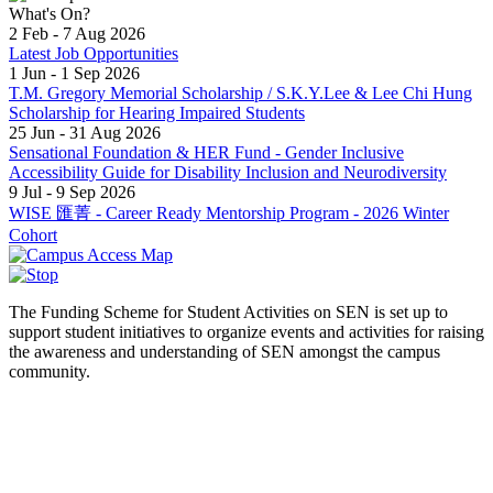
What's On?
2 Feb - 7 Aug 2026
Latest Job Opportunities
1 Jun - 1 Sep 2026
T.M. Gregory Memorial Scholarship / S.K.Y.Lee & Lee Chi Hung
Scholarship for Hearing Impaired Students
25 Jun - 31 Aug 2026
Sensational Foundation & HER Fund - Gender Inclusive
Accessibility Guide for Disability Inclusion and Neurodiversity
9 Jul - 9 Sep 2026
WISE 匯菁 - Career Ready Mentorship Program - 2026 Winter
Cohort
The Funding Scheme for Student Activities on SEN is set up to
support student initiatives to organize events and activities for raising
the awareness and understanding of SEN amongst the campus
community.