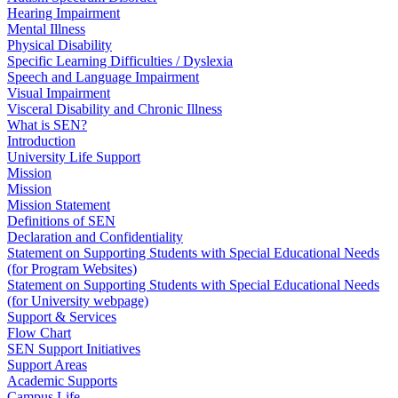
Hearing Impairment
Mental Illness
Physical Disability
Specific Learning Difficulties / Dyslexia
Speech and Language Impairment
Visual Impairment
Visceral Disability and Chronic Illness
What is SEN?
Introduction
University Life Support
Mission
Mission
Mission Statement
Definitions of SEN
Declaration and Confidentiality
Statement on Supporting Students with Special Educational Needs
(for Program Websites)
Statement on Supporting Students with Special Educational Needs
(for University webpage)
Support & Services
Flow Chart
SEN Support Initiatives
Support Areas
Academic Supports
Campus Life