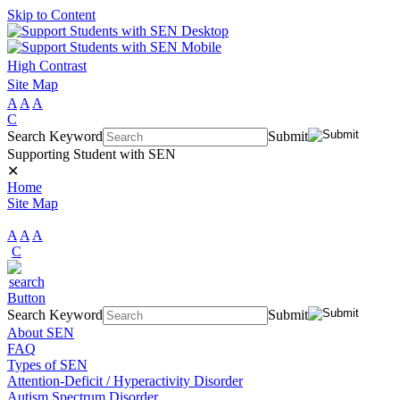
Skip to Content
High Contrast
Site Map
A
A
A
C
Search Keyword
Submit
Supporting Student with SEN
✕
Home
Site Map
A
A
A
C
Search Keyword
Submit
About SEN
FAQ
Types of SEN
Attention-Deficit / Hyperactivity Disorder
Autism Spectrum Disorder