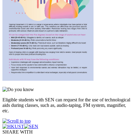
Eligible students with SEN can request for the use of technological
aids during classes, such as, audio-taping, FM system, magnifier,
etc.
SHARE WITH