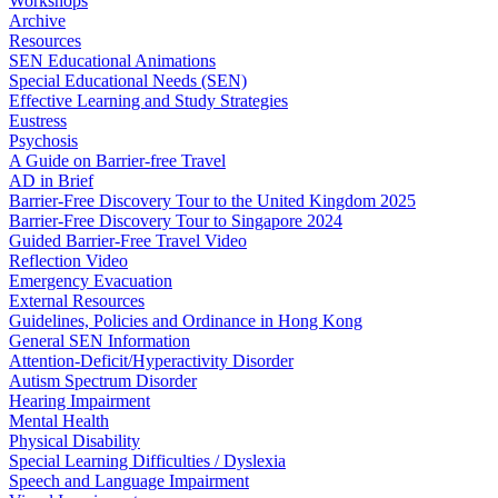
Workshops
Archive
Resources
SEN Educational Animations
Special Educational Needs (SEN)
Effective Learning and Study Strategies
Eustress
Psychosis
A Guide on Barrier-free Travel
AD in Brief
Barrier-Free Discovery Tour to the United Kingdom 2025
Barrier-Free Discovery Tour to Singapore 2024
Guided Barrier-Free Travel Video
Reflection Video
Emergency Evacuation
External Resources
Guidelines, Policies and Ordinance in Hong Kong
General SEN Information
Attention-Deficit/Hyperactivity Disorder
Autism Spectrum Disorder
Hearing Impairment
Mental Health
Physical Disability
Special Learning Difficulties / Dyslexia
Speech and Language Impairment