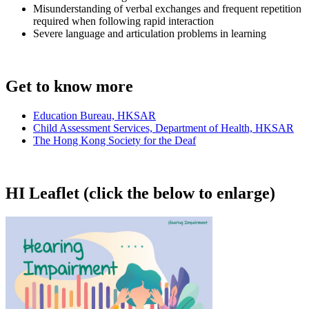
Misunderstanding of verbal exchanges and frequent repetition
required when following rapid interaction
Severe language and articulation problems in learning
Get to know more
Education Bureau, HKSAR
Child Assessment Services, Department of Health, HKSAR
The Hong Kong Society for the Deaf
HI Leaflet (click the below to enlarge)