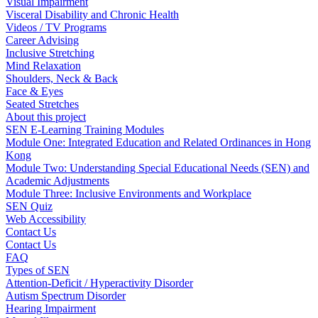
Visual Impairment
Visceral Disability and Chronic Health
Videos / TV Programs
Career Advising
Inclusive Stretching
Mind Relaxation
Shoulders, Neck & Back
Face & Eyes
Seated Stretches
About this project
SEN E-Learning Training Modules
Module One: Integrated Education and Related Ordinances in Hong
Kong
Module Two: Understanding Special Educational Needs (SEN) and
Academic Adjustments
Module Three: Inclusive Environments and Workplace
SEN Quiz
Web Accessibility
Contact Us
Contact Us
FAQ
Types of SEN
Attention-Deficit / Hyperactivity Disorder
Autism Spectrum Disorder
Hearing Impairment