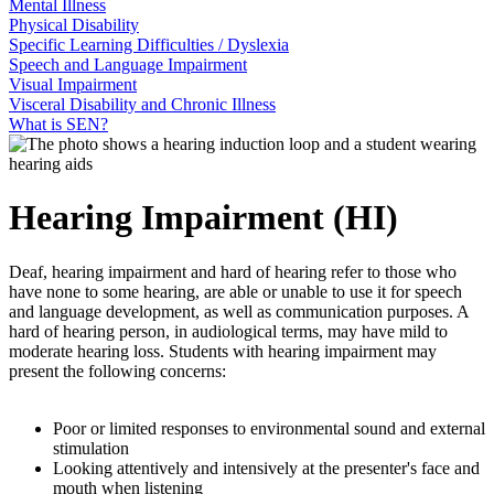
Mental Illness
Physical Disability
Specific Learning Difficulties / Dyslexia
Speech and Language Impairment
Visual Impairment
Visceral Disability and Chronic Illness
What is SEN?
Hearing Impairment (HI)
Deaf, hearing impairment and hard of hearing refer to those who
have none to some hearing, are able or unable to use it for speech
and language development, as well as communication purposes. A
hard of hearing person, in audiological terms, may have mild to
moderate hearing loss. Students with hearing impairment may
present the following concerns:
Poor or limited responses to environmental sound and external
stimulation
Looking attentively and intensively at the presenter's face and
mouth when listening