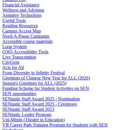
Financial Assistance
Wellness and Advising
Assistive Technology
Useful Tools
Reading Resources
Campus Access Map
Need-A-Pause Campaign
Accessible course materials
Loop System
O365 Accessibility Tools
Live Transcription
CityGeni
Acts for All
From Diversity to Infinity Festival
Greetings of Chinese New Year for ALL (2026)
Season's Greetings for ALL (2025)
Funding Scheme for Student Activities on SEN
SEN opportunities
SENtastic Staff Award 2025 - Nomination
SENtastic Staff Award 2025 - Ceremony
SENtastic Staff Award 2023
SENtastic Leader Program
Uni-Minds (Theatre in Education)
VR Career Path Training Program for Students with SEN