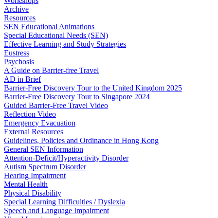
Workshops
Archive
Resources
SEN Educational Animations
Special Educational Needs (SEN)
Effective Learning and Study Strategies
Eustress
Psychosis
A Guide on Barrier-free Travel
AD in Brief
Barrier-Free Discovery Tour to the United Kingdom 2025
Barrier-Free Discovery Tour to Singapore 2024
Guided Barrier-Free Travel Video
Reflection Video
Emergency Evacuation
External Resources
Guidelines, Policies and Ordinance in Hong Kong
General SEN Information
Attention-Deficit/Hyperactivity Disorder
Autism Spectrum Disorder
Hearing Impairment
Mental Health
Physical Disability
Special Learning Difficulties / Dyslexia
Speech and Language Impairment