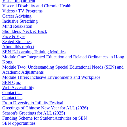
Visual Impairment
Visceral Disability and Chronic Health
Videos / TV Programs
Career Advising
Inclusive Stretching
Mind Relaxation
Shoulders, Neck & Back
Face & Eyes
Seated Stretches
About this project
SEN E-Learning Training Modules
Module One: Integrated Education and Related Ordinances in Hong
Kong
Module Two: Understanding Special Educational Needs (SEN) and
Academic Adjustments
Module Three: Inclusive Environments and Workplace
SEN Quiz
Web Accessibility
Contact Us
Contact Us
From Diversity to Infinity Festival
Greetings of Chinese New Year for ALL (2026)
Season's Greetings for ALL (2025)
Funding Scheme for Student Activities on SEN
SEN opportunities