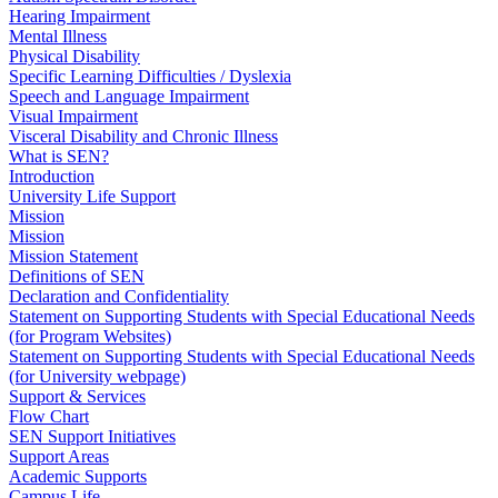
Hearing Impairment
Mental Illness
Physical Disability
Specific Learning Difficulties / Dyslexia
Speech and Language Impairment
Visual Impairment
Visceral Disability and Chronic Illness
What is SEN?
Introduction
University Life Support
Mission
Mission
Mission Statement
Definitions of SEN
Declaration and Confidentiality
Statement on Supporting Students with Special Educational Needs
(for Program Websites)
Statement on Supporting Students with Special Educational Needs
(for University webpage)
Support & Services
Flow Chart
SEN Support Initiatives
Support Areas
Academic Supports
Campus Life