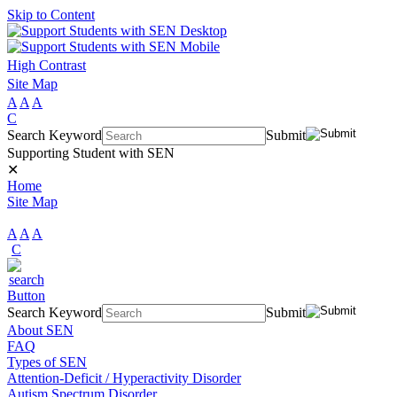
Skip to Content
High Contrast
Site Map
A
A
A
C
Search Keyword
Submit
Supporting Student with SEN
✕
Home
Site Map
A
A
A
C
Search Keyword
Submit
About SEN
FAQ
Types of SEN
Attention-Deficit / Hyperactivity Disorder
Autism Spectrum Disorder