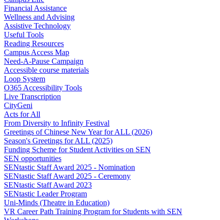
Financial Assistance
Wellness and Advising
Assistive Technology
Useful Tools
Reading Resources
Campus Access Map
Need-A-Pause Campaign
Accessible course materials
Loop System
O365 Accessibility Tools
Live Transcription
CityGeni
Acts for All
From Diversity to Infinity Festival
Greetings of Chinese New Year for ALL (2026)
Season's Greetings for ALL (2025)
Funding Scheme for Student Activities on SEN
SEN opportunities
SENtastic Staff Award 2025 - Nomination
SENtastic Staff Award 2025 - Ceremony
SENtastic Staff Award 2023
SENtastic Leader Program
Uni-Minds (Theatre in Education)
VR Career Path Training Program for Students with SEN