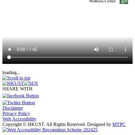
loading...
SHARE WITH
Disclaimer
Privacy Policy
Web Accessibility
Copyright © HKUST. All Rights Reserved. Designed by
MTPC