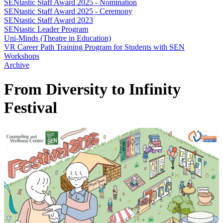
SENtastic Staff Award 2025 - Nomination
SENtastic Staff Award 2025 - Ceremony
SENtastic Staff Award 2023
SENtastic Leader Program
Uni-Minds (Theatre in Education)
VR Career Path Training Program for Students with SEN
Workshops
Archive
From Diversity to Infinity
Festival