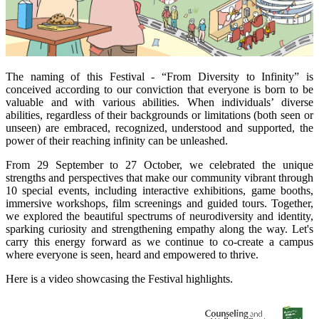
The naming of this Festival - “From Diversity to Infinity” is
conceived according to our conviction that everyone is born to be
valuable and with various abilities. When individuals’ diverse
abilities, regardless of their backgrounds or limitations (both seen or
unseen) are embraced, recognized, understood and supported, the
power of their reaching infinity can be unleashed.
From 29 September to 27 October, we celebrated the unique
strengths and perspectives that make our community vibrant through
10 special events, including interactive exhibitions, game booths,
immersive workshops, film screenings and guided tours. Together,
we explored the beautiful spectrums of neurodiversity and identity,
sparking curiosity and strengthening empathy along the way. Let's
carry this energy forward as we continue to co-create a campus
where everyone is seen, heard and empowered to thrive.
Here is a video showcasing the Festival highlights.